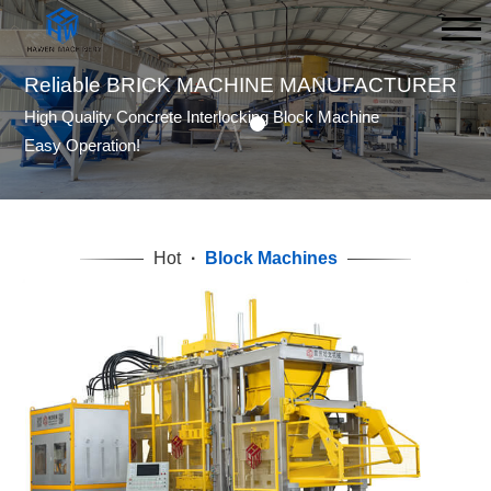
BLOCK MACHINE AND MOLD
MANUFACTURER
FAST REPLY,FAST DELIVERY
GOOD QUALITY,EASY OPERATION!
Hot
·
Block Machines