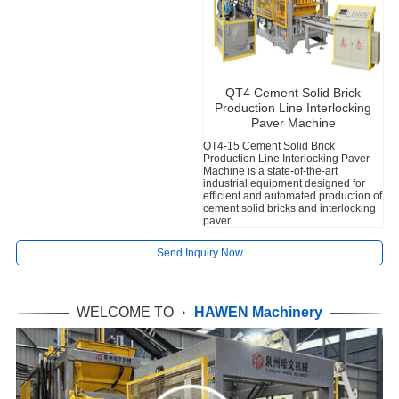
QT4 Cement Solid Brick
Production Line Interlocking
Paver Machine
QT4-15 Cement Solid Brick
Production Line Interlocking Paver
T
Machine is a state-of-the-art
e
industrial equipment designed for
q
efficient and automated production of
d
cement solid bricks and interlocking
r
paver...
v
Send Inquiry Now
WELCOME TO
·
HAWEN Machinery