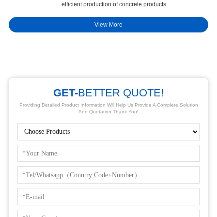
efficient production of concrete products.
st
View More
GET-
BETTER QUOTE!
Providing Detailed Product Information Will Help Us Provide A Complete Solution
And Quotation.Thank You!