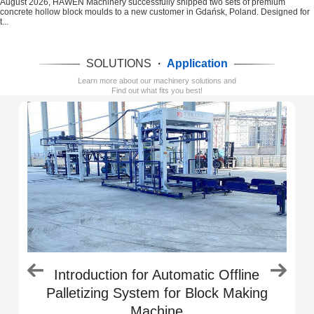
August 2026, HAWEN Machinery successfully shipped two sets of premium
concrete hollow block moulds to a new customer in Gdańsk, Poland. Designed for
t...
SOLUTIONS
·
Application
Learn more about our machinery solutions and
Find out what fits you best!
e
Introduction for Automatic Offline
Palletizing System for Block Making
Machine