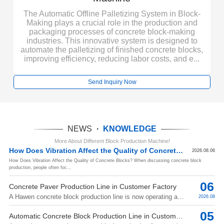
le
P
for
a
The Automatic Offline Palletizing System in Block-
n
Making plays a crucial role in the production and
packaging processes of concrete block-making
ity
f
industries. This innovative system is designed to
automate the palletizing of finished concrete blocks,
improving efficiency, reducing labor costs, and e...
Send Inquiry Now
NEWS
·
KNOWLEDGE
More About Different Block Production Machine!
How Does Vibration Affect the Quality of Concrete Blocks?
2026.08.06
How Does Vibration Affect the Quality of Concrete Blocks? When discussing concrete block
production, people often foc...
06
Concrete Paver Production Line in Customer Factory
A Hawen concrete block production line is now operating at a customer's factory, producing concrete pavers for construction applications. The follow...
2026.08
05
Automatic Concrete Block Production Line in Customer Factory