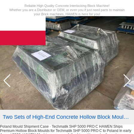
Reliable High Quality Concrete Interlocking Block Machine!
Whether you are a Distributor or OEM, or even you if just need parts to maintain
your Brick machines, HAWEN is here for you!
Two Sets of High-End Concrete Hollow Block Moulds Shipped to Customer in Poland
Poland Mould Shipment Case · Techmatik SHP 5000 PRO C HAWEN Ships
Premium Hollow Block Moulds for Techmatik SHP 5000 PRO C to Poland In early