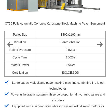
QT15 Fully Automatic Concrete Kerbstone Block Machine Paver Equipment
ine
QT
Pallet Size
1400x1100mm
Vibration
Servo vibration
Rating Pressure
21Mpa
Cycle Time
15-20s
Motors Power
85KW
Certification
ISO;CE;SGS
Large capacity block and paver making machine combining the latest
technologies
Powerful hydraulic system with servo proportional hydraulic valves and
encoders
Equipped with a servo-driven vibration system with 4 servo motors for