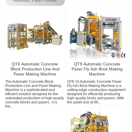
Automatic Pallet Provider
QT6 Automatic Concrete
QT8 Automatic Concrete
Block Production Line And
Paver Fly Ash Brick Making
Paver Making Machine
Machine
The Automatic Concrete Block
QT8-15 Automatic Concrete Paver
P
Production Line and Paver-Making
Fly Ash Brick Making Machine is a
C
Machine is a sophisticated and
cutting-edge construction equipment
t
efficient solution designed for the
designed for efficiently producing
a
automated production of high-quality
high-quality bricks and pavers. With
M
concrete blocks and pavers , it is
the pallet size at 98...
m
the...