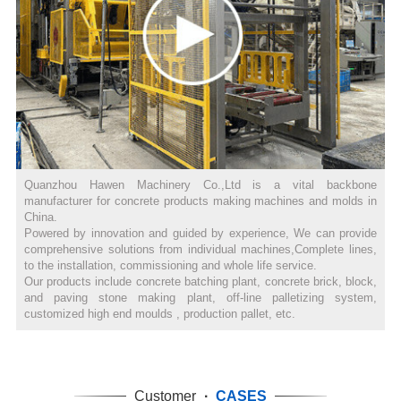
Quanzhou Hawen Machinery Co.,Ltd is a vital backbone
manufacturer for concrete products making machines and molds in
China.
Powered by innovation and guided by experience, We can provide
comprehensive solutions from individual machines,Complete lines,
to the installation, commissioning and whole life service.
Our products include concrete batching plant, concrete brick, block,
and paving stone making plant, off-line palletizing system,
customized high end moulds , production pallet, etc.
Customer
·
CASES