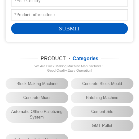
PRODUCT
·
Categories
We Are Block Making Machine Manufacturer！
Good Quality,Easy Operation!
Block Making Machine
Concrete Block Mould
Concrete Mixer
Batching Machine
Automatic Offline Palletizing
Cement Silo
System
GMT Pallet