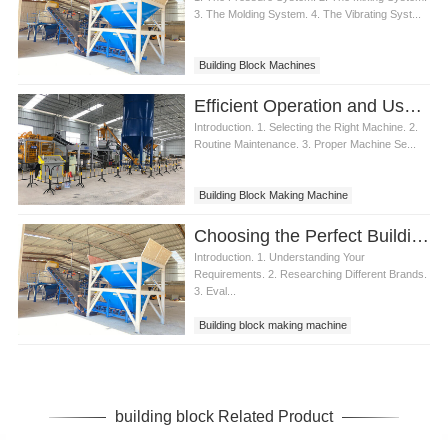
3. The Molding System. 4. The Vibrating Syst...
Building Block Machines
Efficient Operation and Usage of Building Block Making Machine
Introduction. 1. Selecting the Right Machine. 2.
Routine Maintenance. 3. Proper Machine Se...
Building Block Making Machine
Choosing the Perfect Building Block Making Machine
Introduction. 1. Understanding Your
Requirements. 2. Researching Different Brands.
3. Eval...
Building block making machine
building block Related Product