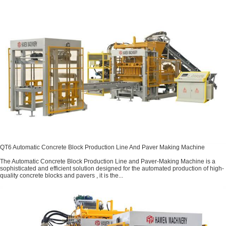
QT6 Automatic Concrete Block Production Line And Paver Making Machine
The Automatic Concrete Block Production Line and Paver-Making Machine is a
sophisticated and efficient solution designed for the automated production of high-
quality concrete blocks and pavers , it is the...