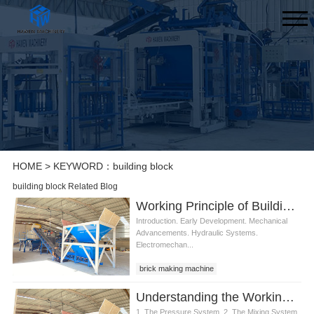
HOME
> KEYWORD：building block
building block Related Blog
Working Principle of Building Block Making Machine
Introduction. Early Development. Mechanical
Advancements. Hydraulic Systems.
Electromechan...
brick making machine
Understanding the Working Principle of Building Block Machines
1. The Pressure System. 2. The Mixing System.