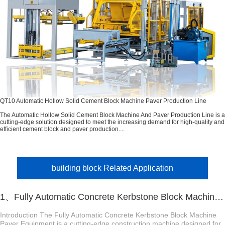
QT10 Automatic Hollow Solid Cement Block Machine Paver Production Line
The Automatic Hollow Solid Cement Block Machine And Paver Production Line is a
cutting-edge solution designed to meet the increasing demand for high-quality and
efficient cement block and paver production....
building block Related Application
1、Fully Automatic Concrete Kerbstone Block Machine Paver Equipment
Introduction The Fully Automatic Concrete Kerbstone Block Machine
Paver Equipment is a cutting-edge construction machine designed for