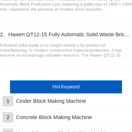
Automatic Block Production Line, featuring a pallet size of 1400 × 1200
mm, represents the pinnacle of modern block manufac...
2、Hawen QT12-15 Fully Automatic Solid Waste Brick Production Line
Industrial solid waste is no longer merely a by-product of
manufacturing. In modern construction material production, it has
become an increasingly valuable resource. The Hawen QT12-15 ...
Hot Keyword
1
Cinder Block Making Machine
2
Concrete Block Making Machine