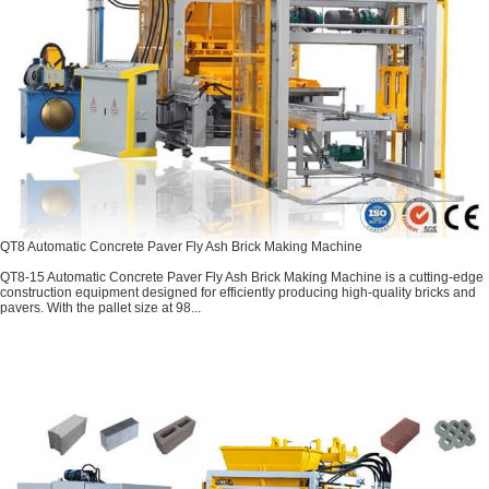
QT8 Automatic Concrete Paver Fly Ash Brick Making Machine
QT8-15 Automatic Concrete Paver Fly Ash Brick Making Machine is a cutting-edge
construction equipment designed for efficiently producing high-quality bricks and
pavers. With the pallet size at 98...