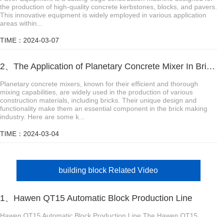
the production of high-quality concrete kerbstones, blocks, and pavers.
This innovative equipment is widely employed in various application
areas within...
TIME：2024-03-07
2、The Application of Planetary Concrete Mixer In Brick Making Industry
Planetary concrete mixers, known for their efficient and thorough
mixing capabilities, are widely used in the production of various
construction materials, including bricks. Their unique design and
functionality make them an essential component in the brick making
industry. Here are some k...
TIME：2024-03-04
building block Related Video
1、Hawen QT15 Automatic Block Production Line
Hawen QT15 Automatic Block Production Line The Hawen QT15