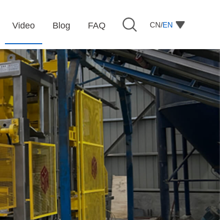
CN/
EN
Video
Blog
FAQ