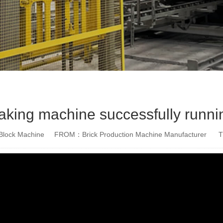
king machine successfully runni
lock Machine
FROM：Brick Production Machine Manufacturer
T