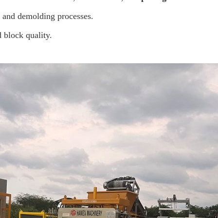
, and demolding processes.
 block quality.