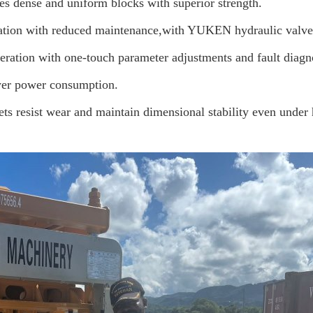
es dense and uniform blocks with superior strength.
ation with reduced maintenance
,with YUKEN hydraulic valve,i
eration with one-touch parameter adjustments and fault diagn
wer power consumption.
ets resist wear and maintain dimensional stability even under