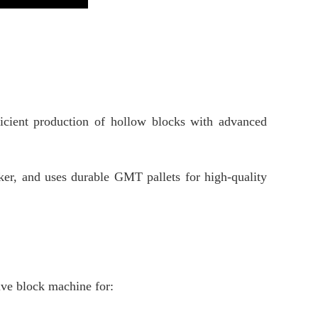
icient production of hollow blocks with advanced
ker, and uses durable GMT pallets for high-quality
tive block machine for: