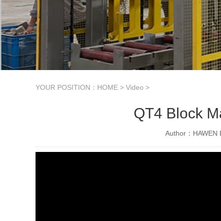
YOUR POSITION：
HOME
>
Video
>
QT4 Block Ma
Author：HAWEN B