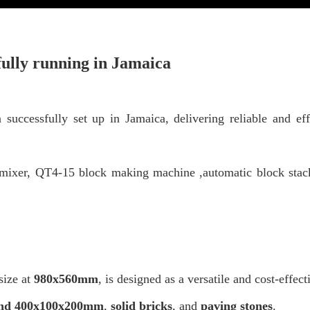
ully running
in Jamaica
ccessfully set up in Jamaica, delivering reliable and eff
 mixer,
QT4-15 block making machine ,automatic
block stac
ize at
980x560mm
,
is designed as a versatile and cost-effec
and 400x100x200mm
,
solid bricks
, and
paving stones
.