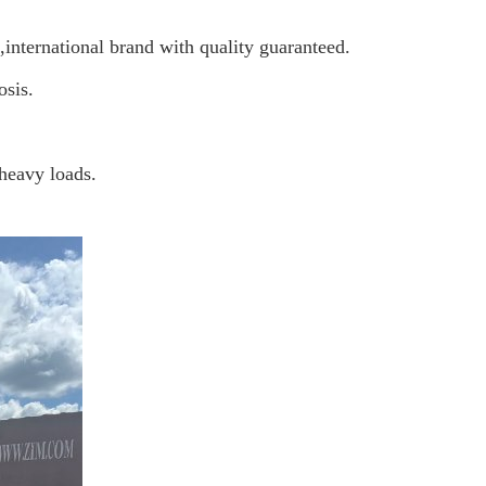
nternational brand with quality guaranteed
.
osis.
 heavy loads.