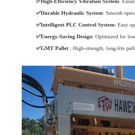
✅
High-Efficiency Vibration System
: Ensur
✅
Durable Hydraulic System
: Smooth oper
✅
Intelligent PLC Control System
: Easy op
✅
Energy-Saving Design
: Optimized for lo
✅
GMT Pallet
:
High-strength, long-life pall