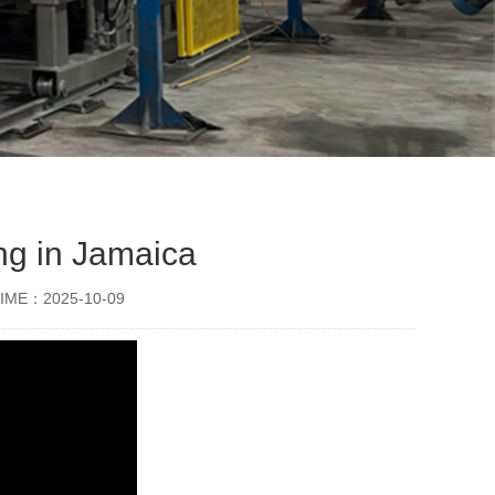
ng in Jamaica
IME：2025-10-09