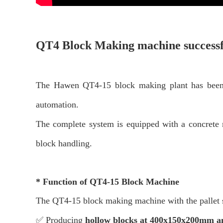
QT4 Block Making
machine successf
The Hawen QT4-15 block making plant has been su
automation.
The complete system is equipped with a concrete
block handling.
*
Function of QT4-15 Block Machine
The QT4-15
block making machine with the pallet s
✅ Producing
hollow blocks
at 400x150x200mm 