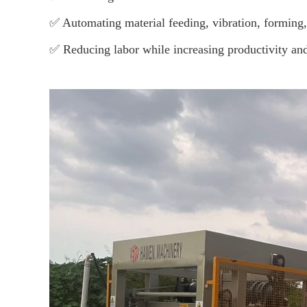
✅ Automating material feeding, vibration, forming
✅ Reducing labor while increasing productivity and