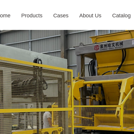
ome
Products
Cases
About Us
Catalog