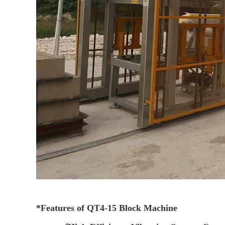
*
Features of QT4-15 Block Machine