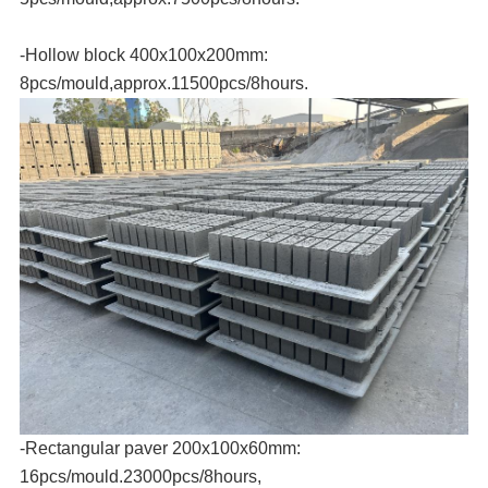
-Hollow block 400x100x200mm:
8pcs/mould,approx.11500pcs/8hours.
-Rectangular paver 200x100x60mm:
16pcs/mould.23000pcs/8hours,