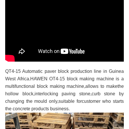
QT4-15 Automatic paver block production line in Guinea
West Africa.HAWEN OT4-15 block making machine is a
multifunctional block making machine,allows to makethe
hollow block,interlocking paving stone,curb stone by
changing the mould only,suitable forcustomer who starts
the concrete products business.