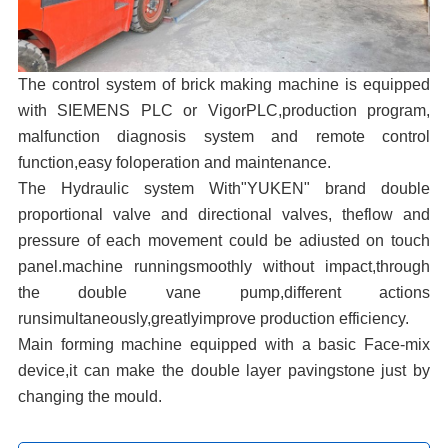
The control system of brick making machine is equipped
with SIEMENS PLC or VigorPLC,production program,
malfunction diagnosis system and remote control
function,easy foloperation and maintenance.
The Hydraulic system With"YUKEN" brand double
proportional valve and directional valves, theflow and
pressure of each movement could be adiusted on touch
panel.machine runningsmoothly without impact,through
the double vane pump,different actions
runsimultaneously,greatlyimprove production efficiency.
Main forming machine equipped with a basic Face-mix
device,it can make the double layer pavingstone just by
changing the mould.