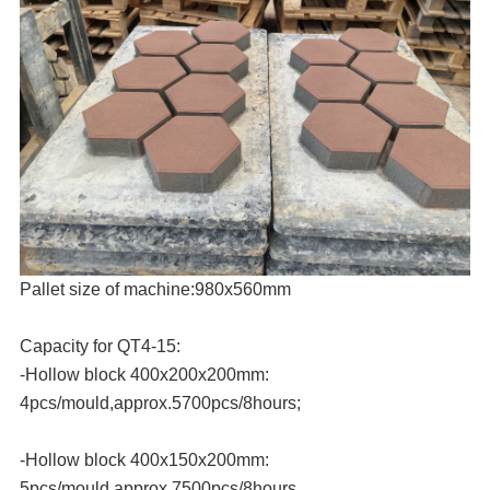
Pallet size of machine:980x560mm
Capacity for QT4-15:
-Hollow block 400x200x200mm:
4pcs/mould,approx.5700pcs/8hours;
-Hollow block 400x150x200mm:
5pcs/mould,approx.7500pcs/8hours.