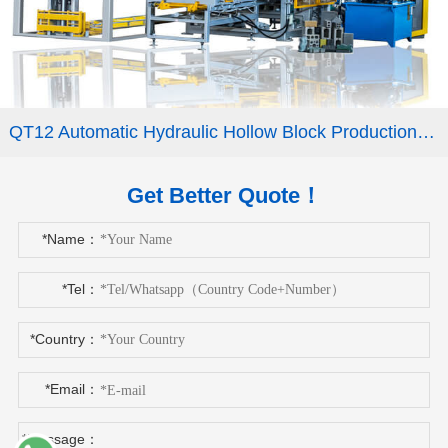
QT12 Automatic Hydraulic Hollow Block Production Line Interlocking Paver Machine
Get Better Quote！
*Name：
*Tel：
*Country：
*Email：
*Message：