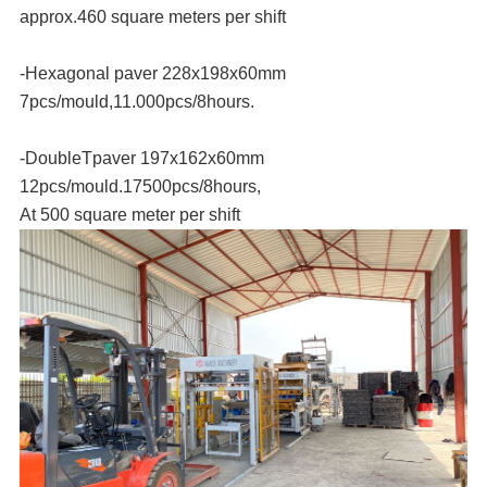
approx.460 square meters per shift
-Hexagonal paver 228x198x60mm
7pcs/mould,11.000pcs/8hours.
-DoubleTpaver 197x162x60mm
12pcs/mould.17500pcs/8hours,
At 500 square meter per shift