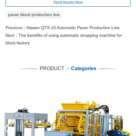
Send Inquiry Now
paver block production line
Previous：
Hawen QT9-15 Automatic Paver Production Line
Next：
The benefits of using automatic strapping machine for
block factory
PRODUCT
·
Categories