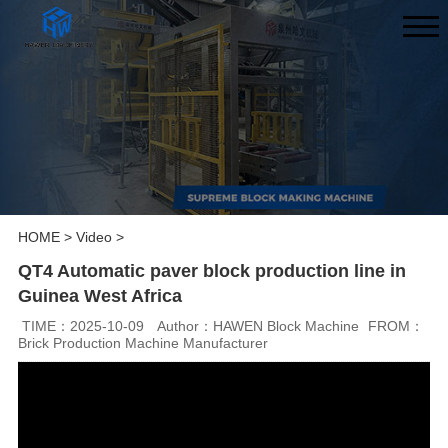
HOME
>
Video
>
QT4 Automatic paver block production line in
Guinea West Africa
TIME：2025-10-09
Author：HAWEN Block Machine
FROM：
Brick Production Machine Manufacturer