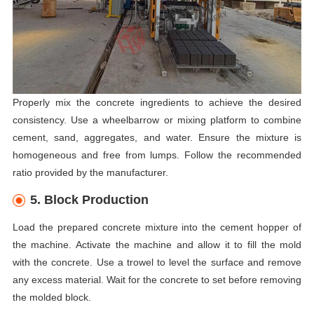
Properly mix the concrete ingredients to achieve the desired
consistency. Use a wheelbarrow or mixing platform to combine
cement, sand, aggregates, and water. Ensure the mixture is
homogeneous and free from lumps. Follow the recommended
ratio provided by the manufacturer.
5. Block Production
Load the prepared concrete mixture into the cement hopper of
the machine. Activate the machine and allow it to fill the mold
with the concrete. Use a trowel to level the surface and remove
any excess material. Wait for the concrete to set before removing
the molded block.