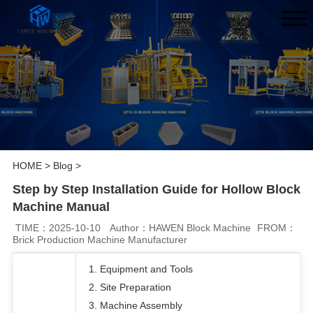
HOME
>
Blog
>
Step by Step Installation Guide for Hollow Block
Machine Manual
TIME：2025-10-10
Author：HAWEN Block Machine
FROM：
Brick Production Machine Manufacturer
1. Equipment and Tools
2. Site Preparation
3. Machine Assembly