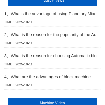
Industry News
1、What’s the advantage of using Planetary Mixer in block making plant
TIME：2025-10-11
2、What is the reason for the popularity of the Automatic block machine
TIME：2025-10-11
3、What is the reason for choosing Automatic block machine
TIME：2025-10-11
4、What are the advantages of block machine
TIME：2025-10-11
Machine Video