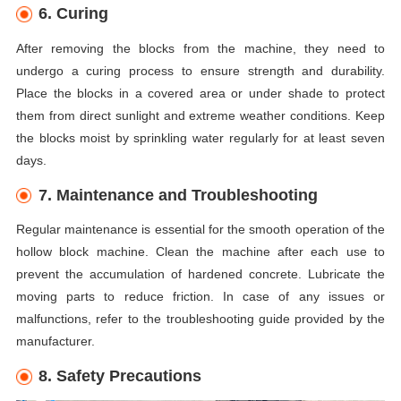
6. Curing
After removing the blocks from the machine, they need to
undergo a curing process to ensure strength and durability.
Place the blocks in a covered area or under shade to protect
them from direct sunlight and extreme weather conditions. Keep
the blocks moist by sprinkling water regularly for at least seven
days.
7. Maintenance and Troubleshooting
Regular maintenance is essential for the smooth operation of the
hollow block machine. Clean the machine after each use to
prevent the accumulation of hardened concrete. Lubricate the
moving parts to reduce friction. In case of any issues or
malfunctions, refer to the troubleshooting guide provided by the
manufacturer.
8. Safety Precautions