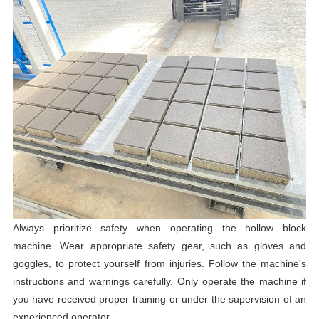
Always prioritize safety when operating the hollow block
machine. Wear appropriate safety gear, such as gloves and
goggles, to protect yourself from injuries. Follow the machine's
instructions and warnings carefully. Only operate the machine if
you have received proper training or under the supervision of an
experienced operator.