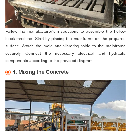
Follow the manufacturer's instructions to assemble the hollow
block machine. Start by placing the mainframe on the prepared
surface. Attach the mold and vibrating table to the mainframe
securely. Connect the necessary electrical and hydraulic
components according to the provided diagram.
4. Mixing the Concrete