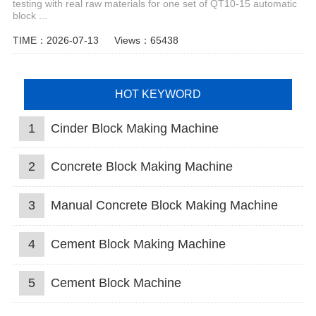
testing with real raw materials for one set of QT10-15 automatic
block ...
TIME：2026-07-13
Views：65438
HOT KEYWORD
1
Cinder Block Making Machine
2
Concrete Block Making Machine
3
Manual Concrete Block Making Machine
4
Cement Block Making Machine
5
Cement Block Machine