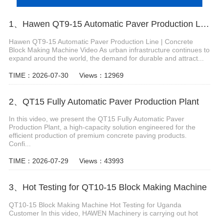
1、Hawen QT9-15 Automatic Paver Production Line
Hawen QT9-15 Automatic Paver Production Line | Concrete
Block Making Machine Video As urban infrastructure continues to
expand around the world, the demand for durable and attract...
TIME：2026-07-30
Views：12969
2、QT15 Fully Automatic Paver Production Plant
In this video, we present the QT15 Fully Automatic Paver
Production Plant, a high-capacity solution engineered for the
efficient production of premium concrete paving products.
Confi...
TIME：2026-07-29
Views：43993
3、Hot Testing for QT10-15 Block Making Machine
QT10-15 Block Making Machine Hot Testing for Uganda
Customer In this video, HAWEN Machinery is carrying out hot