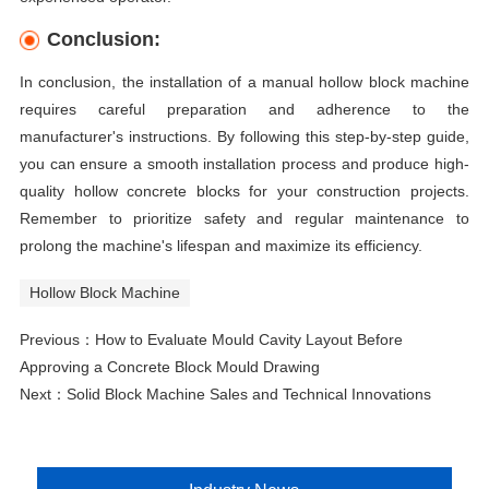
Conclusion:
In conclusion, the installation of a manual hollow block machine
requires careful preparation and adherence to the
manufacturer's instructions. By following this step-by-step guide,
you can ensure a smooth installation process and produce high-
quality hollow concrete blocks for your construction projects.
Remember to prioritize safety and regular maintenance to
prolong the machine's lifespan and maximize its efficiency.
Hollow Block Machine
Previous：
How to Evaluate Mould Cavity Layout Before
Approving a Concrete Block Mould Drawing
Next：
Solid Block Machine Sales and Technical Innovations