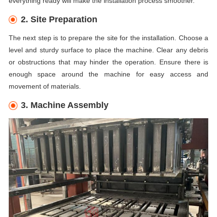
everything ready will make the installation process smoother.
2. Site Preparation
The next step is to prepare the site for the installation. Choose a
level and sturdy surface to place the machine. Clear any debris
or obstructions that may hinder the operation. Ensure there is
enough space around the machine for easy access and
movement of materials.
3. Machine Assembly