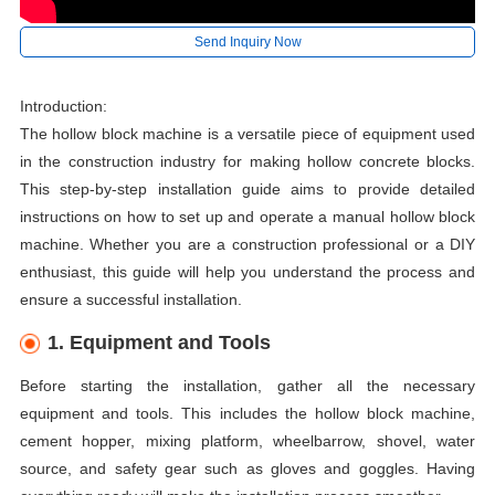
Send Inquiry Now
Introduction:
The hollow block machine is a versatile piece of equipment used
in the construction industry for making hollow concrete blocks.
This step-by-step installation guide aims to provide detailed
instructions on how to set up and operate a manual hollow block
machine. Whether you are a construction professional or a DIY
enthusiast, this guide will help you understand the process and
ensure a successful installation.
1. Equipment and Tools
Before starting the installation, gather all the necessary
equipment and tools. This includes the hollow block machine,
cement hopper, mixing platform, wheelbarrow, shovel, water
source, and safety gear such as gloves and goggles. Having