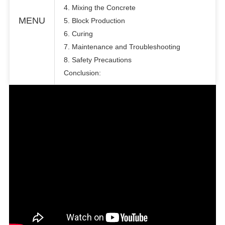
4. Mixing the Concrete
MENU
5. Block Production
6. Curing
7. Maintenance and Troubleshooting
8. Safety Precautions
Conclusion: