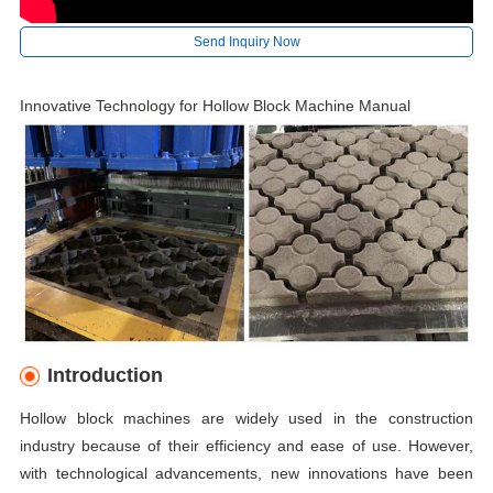
Send Inquiry Now
Innovative Technology for Hollow Block Machine Manual
Introduction
Hollow block machines are widely used in the construction
industry because of their efficiency and ease of use. However,
with technological advancements, new innovations have been