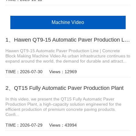
Machine Video
1、Hawen QT9-15 Automatic Paver Production Line
Hawen QT9-15 Automatic Paver Production Line | Concrete
Block Making Machine Video As urban infrastructure continues to
expand around the world, the demand for durable and attract...
TIME：2026-07-30
Views：12969
2、QT15 Fully Automatic Paver Production Plant
In this video, we present the QT15 Fully Automatic Paver
Production Plant, a high-capacity solution engineered for the
efficient production of premium concrete paving products.
Confi...
TIME：2026-07-29
Views：43994