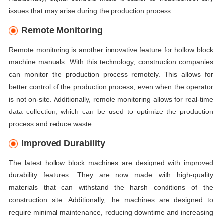
issues that may arise during the production process.
Remote Monitoring
Remote monitoring is another innovative feature for hollow block
machine manuals. With this technology, construction companies
can monitor the production process remotely. This allows for
better control of the production process, even when the operator
is not on-site. Additionally, remote monitoring allows for real-time
data collection, which can be used to optimize the production
process and reduce waste.
Improved Durability
The latest hollow block machines are designed with improved
durability features. They are now made with high-quality
materials that can withstand the harsh conditions of the
construction site. Additionally, the machines are designed to
require minimal maintenance, reducing downtime and increasing