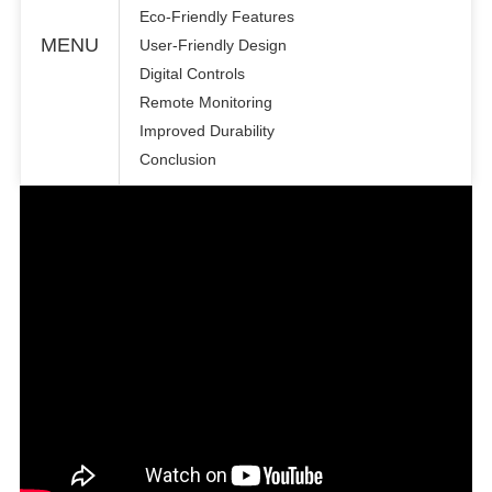
Eco-Friendly Features
MENU
User-Friendly Design
Digital Controls
Remote Monitoring
Improved Durability
Conclusion