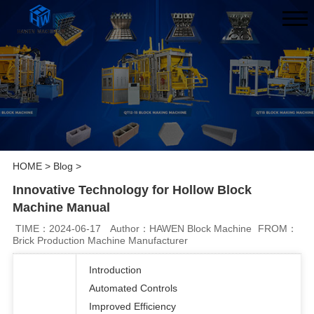
HOME
>
Blog
>
Innovative Technology for Hollow Block
Machine Manual
TIME：2024-06-17
Author：HAWEN Block Machine
FROM：
Brick Production Machine Manufacturer
Introduction
Automated Controls
Improved Efficiency