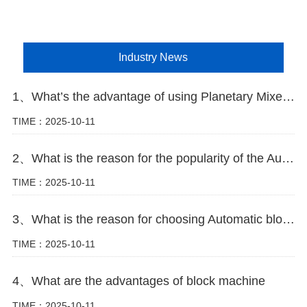
Industry News
1、What’s the advantage of using Planetary Mixer in block making plant
TIME：2025-10-11
2、What is the reason for the popularity of the Automatic block machine
TIME：2025-10-11
3、What is the reason for choosing Automatic block machine
TIME：2025-10-11
4、What are the advantages of block machine
TIME：2025-10-11