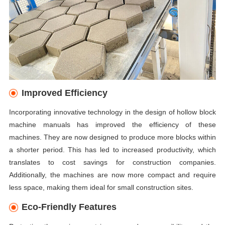
Improved Efficiency
Incorporating innovative technology in the design of hollow block
machine manuals has improved the efficiency of these
machines. They are now designed to produce more blocks within
a shorter period. This has led to increased productivity, which
translates to cost savings for construction companies.
Additionally, the machines are now more compact and require
less space, making them ideal for small construction sites.
Eco-Friendly Features