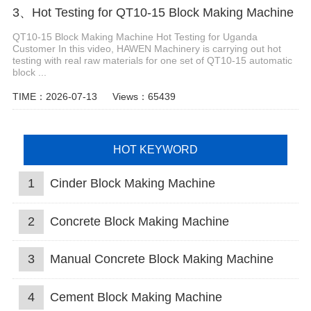
3、Hot Testing for QT10-15 Block Making Machine
QT10-15 Block Making Machine Hot Testing for Uganda
Customer In this video, HAWEN Machinery is carrying out hot
testing with real raw materials for one set of QT10-15 automatic
block ...
TIME：2026-07-13
Views：65439
HOT KEYWORD
1
Cinder Block Making Machine
2
Concrete Block Making Machine
3
Manual Concrete Block Making Machine
4
Cement Block Making Machine