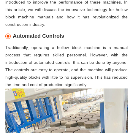
introduced to improve the performance of these machines. In
this article, we will discuss the innovative technology for hollow
block machine manuals and how it has revolutionized the
construction industry.
Automated Controls
Traditionally, operating a hollow block machine is a manual
process that requires skilled personnel. However, with the
introduction of automated controls, this can be done by anyone.
The controls are easy to operate, and the machine will produce
high-quality blocks with little to no supervision. This has reduced
the time and cost of production significantly.