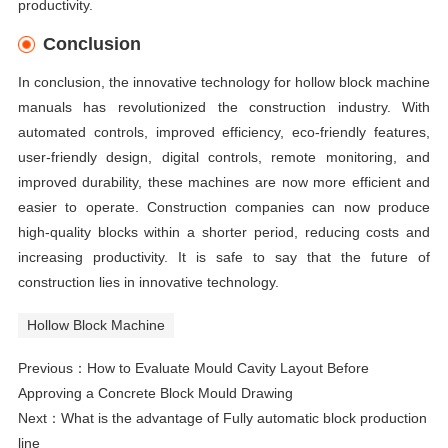
productivity.
Conclusion
In conclusion, the innovative technology for hollow block machine
manuals has revolutionized the construction industry. With
automated controls, improved efficiency, eco-friendly features,
user-friendly design, digital controls, remote monitoring, and
improved durability, these machines are now more efficient and
easier to operate. Construction companies can now produce
high-quality blocks within a shorter period, reducing costs and
increasing productivity. It is safe to say that the future of
construction lies in innovative technology.
Hollow Block Machine
Previous：
How to Evaluate Mould Cavity Layout Before
Approving a Concrete Block Mould Drawing
Next：
What is the advantage of Fully automatic block production
line