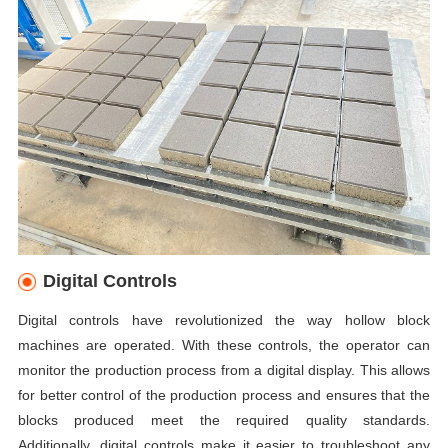
Digital Controls
Digital controls have revolutionized the way hollow block
machines are operated. With these controls, the operator can
monitor the production process from a digital display. This allows
for better control of the production process and ensures that the
blocks produced meet the required quality standards.
Additionally, digital controls make it easier to troubleshoot any