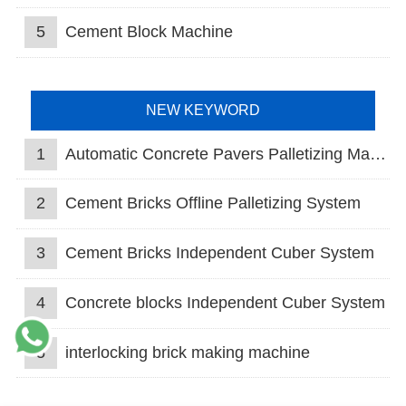
5
Cement Block Machine
NEW KEYWORD
1
Automatic Concrete Pavers Palletizing Machine
2
Cement Bricks Offline Palletizing System
3
Cement Bricks Independent Cuber System
4
Concrete blocks Independent Cuber System
5
interlocking brick making machine