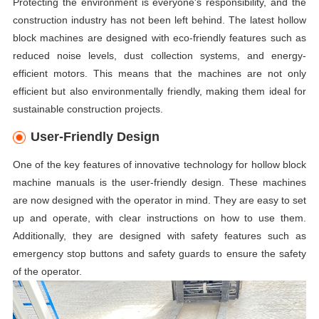
Protecting the environment is everyone's responsibility, and the
construction industry has not been left behind. The latest hollow
block machines are designed with eco-friendly features such as
reduced noise levels, dust collection systems, and energy-
efficient motors. This means that the machines are not only
efficient but also environmentally friendly, making them ideal for
sustainable construction projects.
User-Friendly Design
One of the key features of innovative technology for hollow block
machine manuals is the user-friendly design. These machines
are now designed with the operator in mind. They are easy to set
up and operate, with clear instructions on how to use them.
Additionally, they are designed with safety features such as
emergency stop buttons and safety guards to ensure the safety
of the operator.