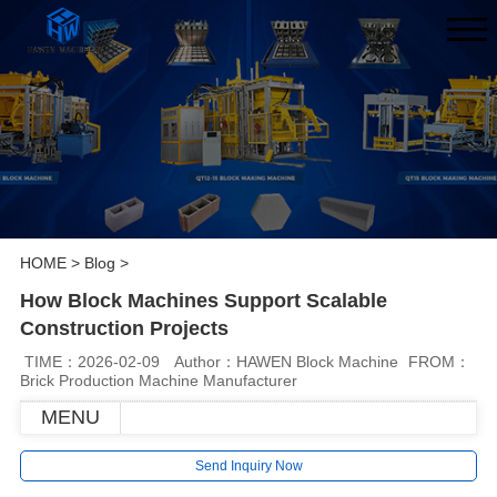
HOME
>
Blog
>
How Block Machines Support Scalable
Construction Projects
TIME：2026-02-09
Author：HAWEN Block Machine
FROM：
Brick Production Machine Manufacturer
MENU
Send Inquiry Now