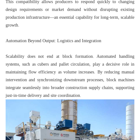
This compatibility allows producers to respond quickly to changing
design requirements or market demand without disrupting existing
production infrastructure—an essential capability for long-term, scalable
growth.
Automation Beyond Output: Logistics and Integration
Scalability does not end at block formation. Automated handling
systems, such as cubers and pallet circulation, play a decisive role in
maintaining flow efficiency as volume increases. By reducing manual
intervention and synchronizing downstream processes, block machines
integrate seamlessly into broader construction supply chains, supporting
just-in-time delivery and site coordination.