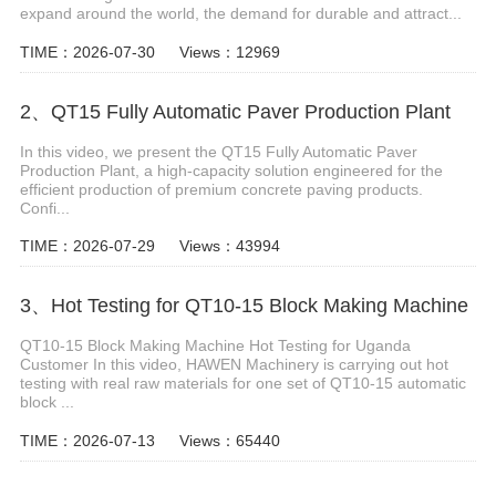
expand around the world, the demand for durable and attract...
TIME：2026-07-30
Views：12969
2、QT15 Fully Automatic Paver Production Plant
In this video, we present the QT15 Fully Automatic Paver
Production Plant, a high-capacity solution engineered for the
efficient production of premium concrete paving products.
Confi...
TIME：2026-07-29
Views：43994
3、Hot Testing for QT10-15 Block Making Machine
QT10-15 Block Making Machine Hot Testing for Uganda
Customer In this video, HAWEN Machinery is carrying out hot
testing with real raw materials for one set of QT10-15 automatic
block ...
TIME：2026-07-13
Views：65440