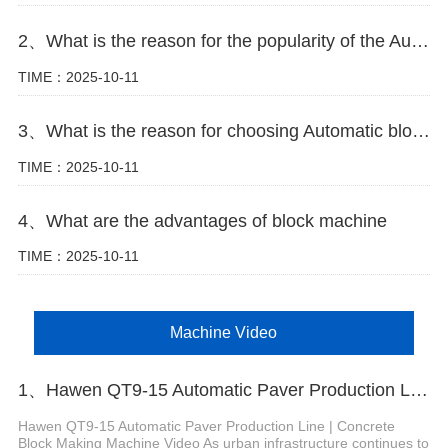
2、What is the reason for the popularity of the Automatic block machine
TIME：2025-10-11
3、What is the reason for choosing Automatic block machine
TIME：2025-10-11
4、What are the advantages of block machine
TIME：2025-10-11
Machine Video
1、Hawen QT9-15 Automatic Paver Production Line
Hawen QT9-15 Automatic Paver Production Line | Concrete
Block Making Machine Video As urban infrastructure continues to