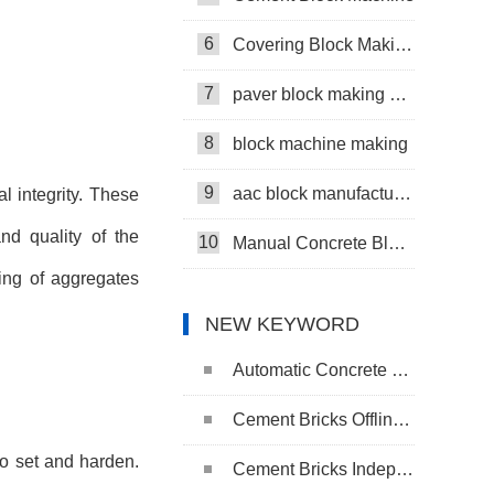
6
Covering Block Making Machine
7
paver block making machine
8
block machine making
9
aac block manufacturing machine
l integrity. These
nd quality of the
10
Manual Concrete Block Machine
ing of aggregates
NEW KEYWORD
Automatic Concrete Pavers Palletizing Machine
Cement Bricks Offline Palletizing System
to set and harden.
Cement Bricks Independent Cuber System