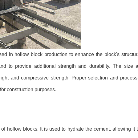
ed in hollow block production to enhance the block's structura
 to provide additional strength and durability. The size a
weight and compressive strength. Proper selection and process
 for construction purposes.
f hollow blocks. It is used to hydrate the cement, allowing it 