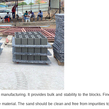
manufacturing. It provides bulk and stability to the blocks. Fin
e material. The sand should be clean and free from impurities 