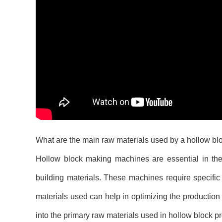
What are the main raw materials used by a hollow b
Hollow block making machines are essential in the c
building materials. These machines require specific
materials used can help in optimizing the production
into the primary raw materials used in hollow block pr