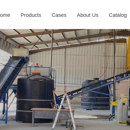
ome
Products
Cases
About Us
Catalog