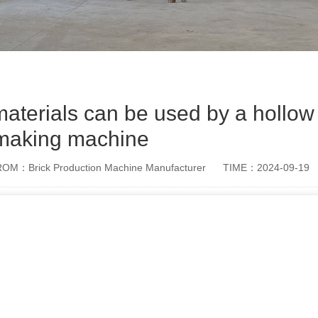
aterials can be used by a hollow
making machine
OM：Brick Production Machine Manufacturer
TIME：2024-09-19