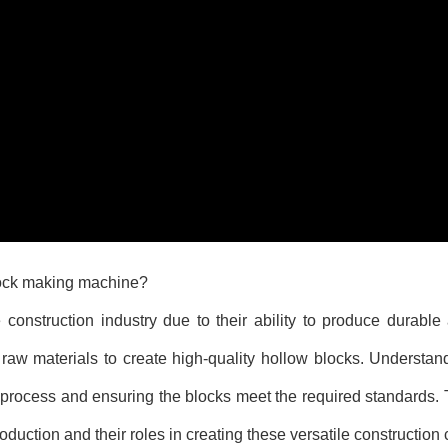
lock making machine?
onstruction industry due to their ability to produce durable 
 raw materials to create high-quality hollow blocks. Understa
 process and ensuring the blocks meet the required standards. T
oduction and their roles in creating these versatile constructio