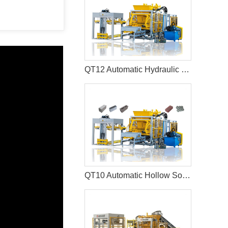
QT12 Automatic Hydraulic Hollow Block Production Line Interlocking Paver Machine
QT10 Automatic Hollow Solid Cement Block Machine Paver Production Line