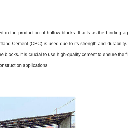
d in the production of hollow blocks. It acts as the binding ag
tland Cement (OPC) is used due to its strength and durability. 
he blocks. It is crucial to use high-quality cement to ensure the 
onstruction applications.