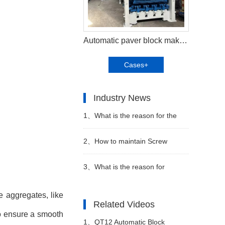
Automatic paver block making machine shipped to client in Abu Dhabi UAE
Cases+
Industry News
1、
What is the reason for the
popularity of the Automatic block
2、
How to maintain Screw
machine
conveyor in block factory
3、
What is the reason for
choosing Automatic block
e aggregates, like
Related Videos
to ensure a smooth
machine
1、
QT12 Automatic Block