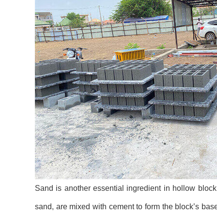
Sand is another essential ingredient in hollow block 
sand, are mixed with cement to form the block’s bas