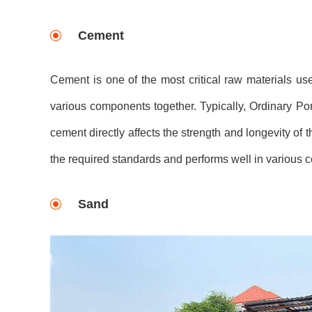
Cement
Cement is one of the most critical raw materials use
various components together. Typically, Ordinary Por
cement directly affects the strength and longevity of t
the required standards and performs well in various c
Sand