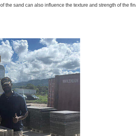
of the sand can also influence the texture and strength of the fin