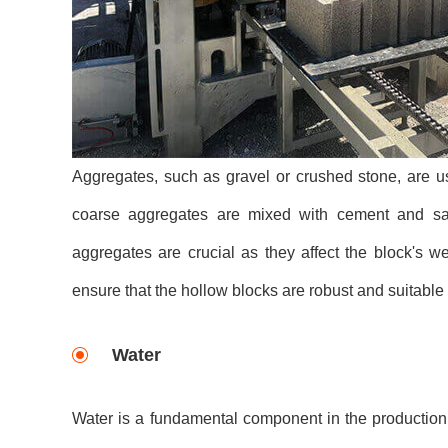
Aggregates, such as gravel or crushed stone, are us
coarse aggregates are mixed with cement and sand
aggregates are crucial as they affect the block's 
ensure that the hollow blocks are robust and suitable
Water
Water is a fundamental component in the production o