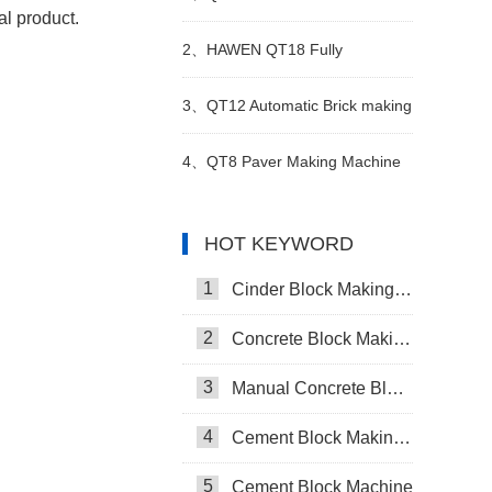
al product.
Making Plant in Vietnam
2、
HAWEN QT18 Fully
Automatic Brick Making
3、
QT12 Automatic Brick making
Production Line
machine plant
4、
QT8 Paver Making Machine
The Solution for Versatile
HOT KEYWORD
Production
1
Cinder Block Making Machine
2
Concrete Block Making Machine
3
Manual Concrete Block Making Machine
4
Cement Block Making Machine
5
Cement Block Machine