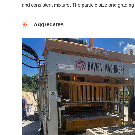
and consistent mixture. The particle size and grading 
Aggregates