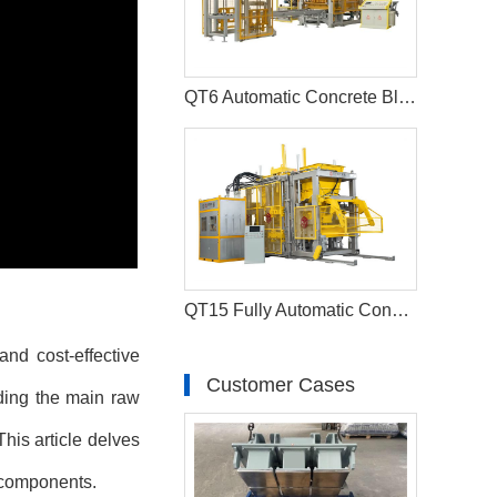
QT6 Automatic Concrete Block Production Line And Paver Making Machine
QT15 Fully Automatic Concrete Kerbstone Block Machine Paver Equipment
and cost-effective
Customer Cases
nding the main raw
his article delves
n components.