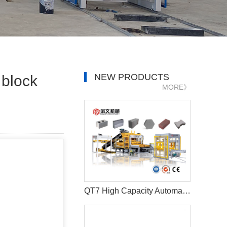
NEW PRODUCTS
 block
MORE》
QT7 High Capacity Automatic Brick and Paver Making Machine