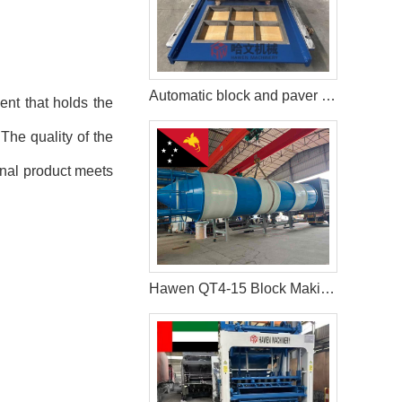
Automatic block and paver production line in Tanzania
ent that holds the
The quality of the
final product meets
Hawen QT4-15 Block Making Machine Shipped to Client in Papua New Guinea