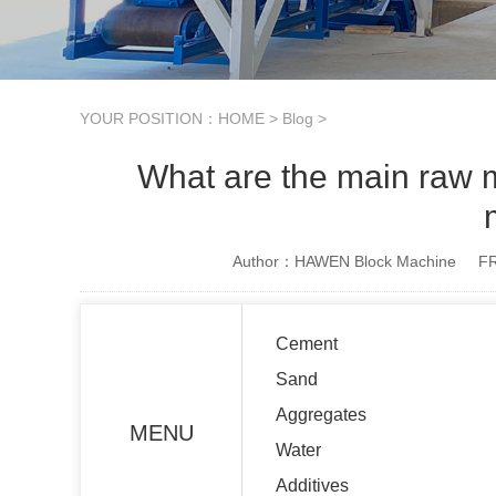
YOUR POSITION：
HOME
>
Blog
>
What are the main raw m
Author：HAWEN Block Machine
FR
Cement
Sand
Aggregates
MENU
Water
Additives