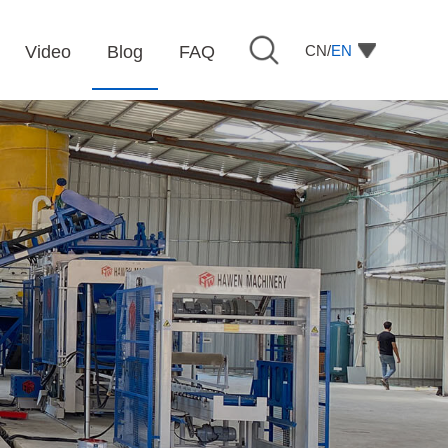
CN/
EN
Video
Blog
FAQ