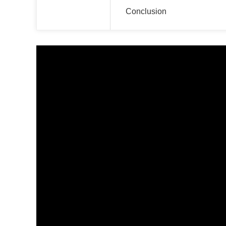
Conclusion