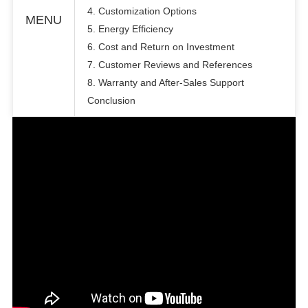
4. Customization Options
MENU
5. Energy Efficiency
6. Cost and Return on Investment
7. Customer Reviews and References
8. Warranty and After-Sales Support
Conclusion