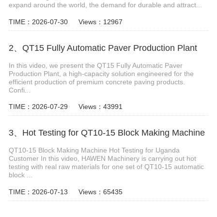
expand around the world, the demand for durable and attract...
TIME：2026-07-30
Views：12967
2、QT15 Fully Automatic Paver Production Plant
In this video, we present the QT15 Fully Automatic Paver
Production Plant, a high-capacity solution engineered for the
efficient production of premium concrete paving products.
Confi...
TIME：2026-07-29
Views：43991
3、Hot Testing for QT10-15 Block Making Machine
QT10-15 Block Making Machine Hot Testing for Uganda
Customer In this video, HAWEN Machinery is carrying out hot
testing with real raw materials for one set of QT10-15 automatic
block ...
TIME：2026-07-13
Views：65435