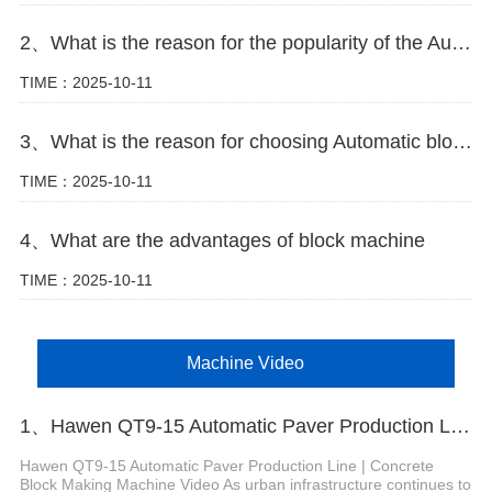
2、What is the reason for the popularity of the Automatic block machine
TIME：2025-10-11
3、What is the reason for choosing Automatic block machine
TIME：2025-10-11
4、What are the advantages of block machine
TIME：2025-10-11
Machine Video
1、Hawen QT9-15 Automatic Paver Production Line
Hawen QT9-15 Automatic Paver Production Line | Concrete
Block Making Machine Video As urban infrastructure continues to