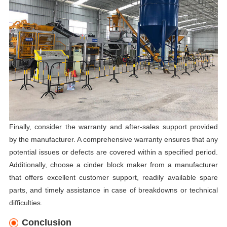
Finally, consider the warranty and after-sales support provided
by the manufacturer. A comprehensive warranty ensures that any
potential issues or defects are covered within a specified period.
Additionally, choose a cinder block maker from a manufacturer
that offers excellent customer support, readily available spare
parts, and timely assistance in case of breakdowns or technical
difficulties.
Conclusion