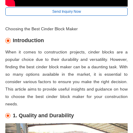
Send Inquiry Now
Choosing the Best Cinder Block Maker
Introduction
When it comes to construction projects, cinder blocks are a
popular choice due to their durability and versatility. However,
finding the best cinder block maker can be a daunting task. With
so many options available in the market, it is essential to
consider various factors to ensure you make the right decision.
This article aims to provide useful insights and guidance on how
to choose the best cinder block maker for your construction
needs.
1. Quality and Durability