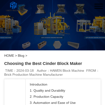
HOME
>
Blog
>
Choosing the Best Cinder Block Maker
TIME：2024-03-18
Author：HAWEN Block Machine
FROM：
Brick Production Machine Manufacturer
Introduction
1. Quality and Durability
2. Production Capacity
3. Automation and Ease of Use