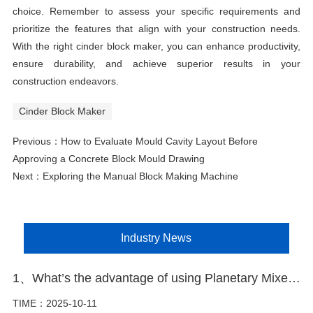
choice. Remember to assess your specific requirements and
prioritize the features that align with your construction needs.
With the right cinder block maker, you can enhance productivity,
ensure durability, and achieve superior results in your
construction endeavors.
Cinder Block Maker
Previous：
How to Evaluate Mould Cavity Layout Before
Approving a Concrete Block Mould Drawing
Next：
Exploring the Manual Block Making Machine
Industry News
1、What’s the advantage of using Planetary Mixer in block making plant
TIME：2025-10-11