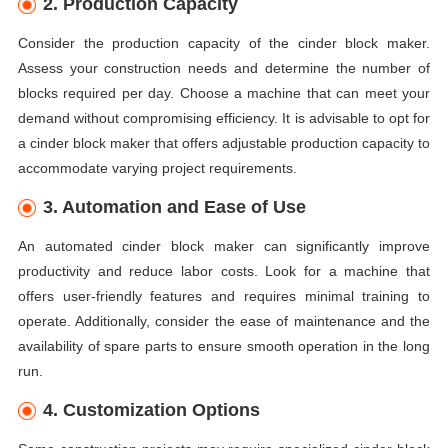
2. Production Capacity
Consider the production capacity of the cinder block maker.
Assess your construction needs and determine the number of
blocks required per day. Choose a machine that can meet your
demand without compromising efficiency. It is advisable to opt for
a cinder block maker that offers adjustable production capacity to
accommodate varying project requirements.
3. Automation and Ease of Use
An automated cinder block maker can significantly improve
productivity and reduce labor costs. Look for a machine that
offers user-friendly features and requires minimal training to
operate. Additionally, consider the ease of maintenance and the
availability of spare parts to ensure smooth operation in the long
run.
4. Customization Options