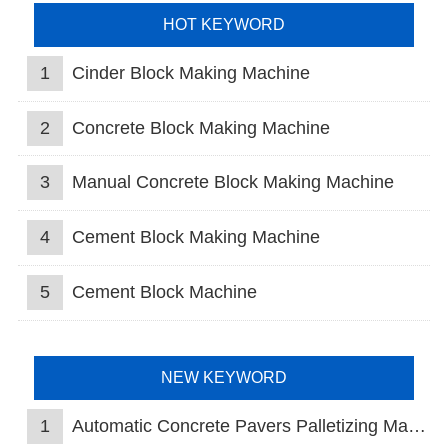
HOT KEYWORD
1
Cinder Block Making Machine
2
Concrete Block Making Machine
3
Manual Concrete Block Making Machine
4
Cement Block Making Machine
5
Cement Block Machine
NEW KEYWORD
1
Automatic Concrete Pavers Palletizing Machine