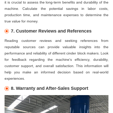
it is crucial to assess the long-term benefits and durability of the
machine. Calculate the potential savings in labor costs,
production time, and maintenance expenses to determine the
true value for money.
7. Customer Reviews and References
Reading customer reviews and seeking references from
reputable sources can provide valuable insights into the
performance and reliability of different cinder block makers. Look
for feedback regarding the machine's efficiency, durability,
customer support, and overall satisfaction. This information will
help you make an informed decision based on real-world
experiences.
8. Warranty and After-Sales Support