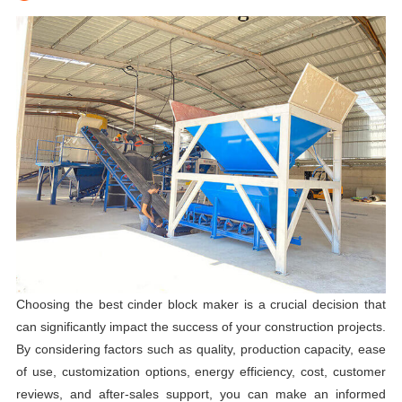
Choosing the best cinder block maker is a crucial decision that
can significantly impact the success of your construction projects.
By considering factors such as quality, production capacity, ease
of use, customization options, energy efficiency, cost, customer
reviews, and after-sales support, you can make an informed