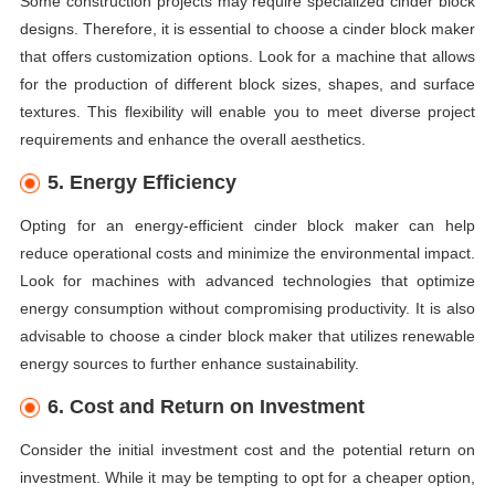
Some construction projects may require specialized cinder block
designs. Therefore, it is essential to choose a cinder block maker
that offers customization options. Look for a machine that allows
for the production of different block sizes, shapes, and surface
textures. This flexibility will enable you to meet diverse project
requirements and enhance the overall aesthetics.
5. Energy Efficiency
Opting for an energy-efficient cinder block maker can help
reduce operational costs and minimize the environmental impact.
Look for machines with advanced technologies that optimize
energy consumption without compromising productivity. It is also
advisable to choose a cinder block maker that utilizes renewable
energy sources to further enhance sustainability.
6. Cost and Return on Investment
Consider the initial investment cost and the potential return on
investment. While it may be tempting to opt for a cheaper option,