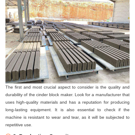
The first and most crucial aspect to consider is the quality and
durability of the cinder block maker. Look for a manufacturer that
uses high-quality materials and has a reputation for producing
long-lasting equipment. It is also essential to check if the
machine is resistant to wear and tear, as it will be subjected to
repetitive use.