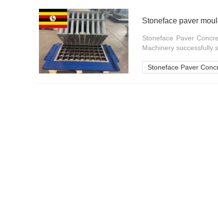
Stoneface paver mould
Stoneface Paver Concre
Machinery successfully s
Stoneface Paver Conc