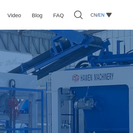
CN/
EN
Video
Blog
FAQ