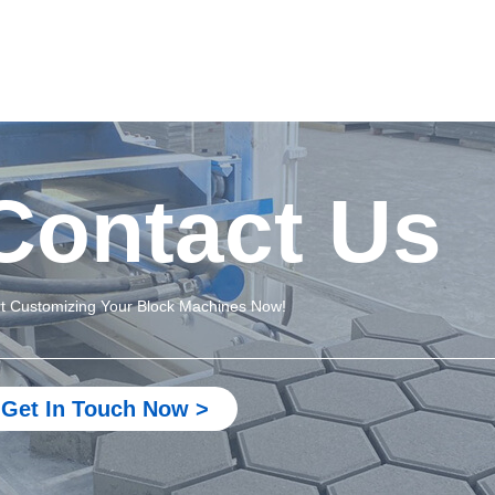
Contact Us
rt Customizing Your Block Machines Now!
Get In Touch Now >