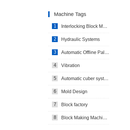
Machine Tags
1
Interlocking Block Making Machine
2
Hydraulic Systems
3
Automatic Offline Palletizing system in Israel
4
Vibration
5
Automatic cuber system
6
Mold Design
7
Block factory
8
Block Making Machines