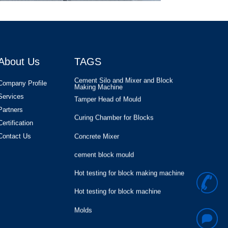
Hollow Block Moulds for KVM Block
Machine in USA
Concrete Block Moulds
Hollow block
About Us
TAGS
Cement Silo and Mixer and Block
Making Machine
Tamper Head of Mould
Company Profile
Services
Curing Chamber for Blocks
Partners
Concrete Mixer
Certification
cement block mould
Contact Us
Hot testing for block making machine
Hot testing for block machine
+
Molds
8
Block Production
Hollow Block Moulds for KVM Block