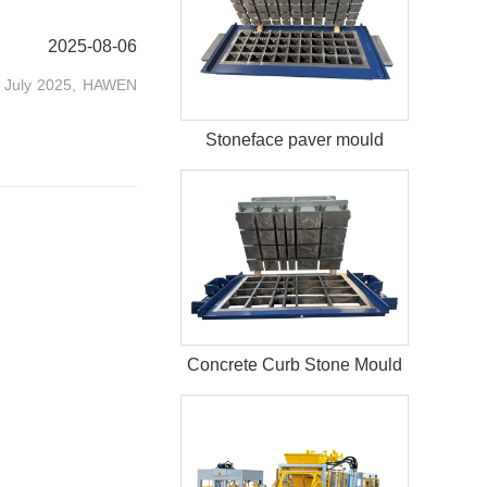
2025-08-06
In July 2025, HAWEN
Stoneface paver mould
Concrete Curb Stone Mould