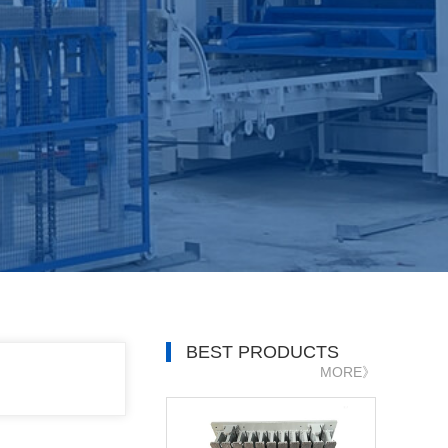
BEST PRODUCTS
MORE》