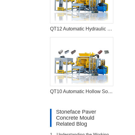
QT12 Automatic Hydraulic Hollow Block Production Line Interlocking Paver Machine
QT10 Automatic Hollow Solid Cement Block Machine Paver Production Line
Stoneface Paver
Concrete Mould
Related Blog
1、
Understanding the Working