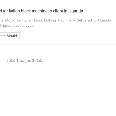
 for Italian block machine to client in Uganda
te Mould for Italian Block Making Machine – Delivered to Uganda 
hipped a set of customi...
rete Mould
Total
1
pages
1
data