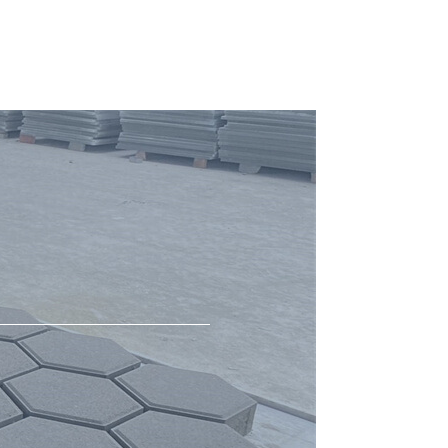
Curing Chamber for Blocks
Concrete Mixer
cement block mould
Hot testing for block making machine
Hot testing for block machine
Molds
Block Production