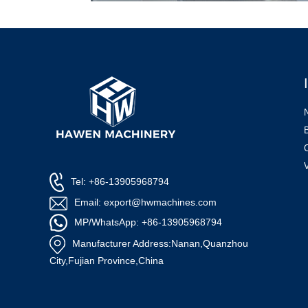
Tel: +86-13905968794
Email: export@hwmachines.com
MP/WhatsApp: +86-13905968794
Manufacturer Address:Nanan,Quanzhou
City,Fujian Province,China