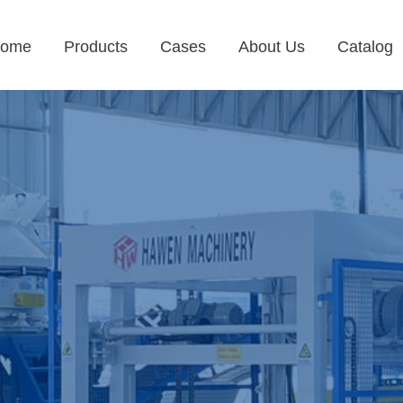
ome
Products
Cases
About Us
Catalog