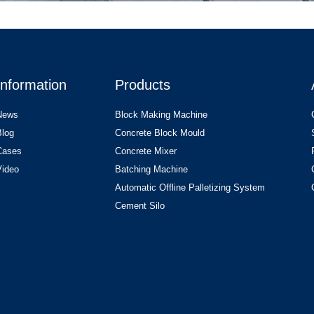
Information
Products
News
Block Making Machine
Blog
Concrete Block Mould
Cases
Concrete Mixer
Video
Batching Machine
Automatic Offline Palletizing System
Cement Silo