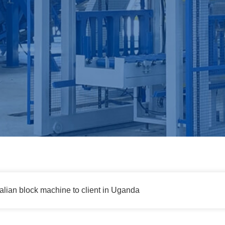
talian block machine to client in Uganda