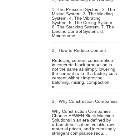
1. The Pressure System. 2. The
Mixing System. 3. The Molding
Principle of Building Block
System. 4. The Vibrating
System. 5. The Curing System.
6. The Stacking System. 7. The
Machines
Electric Control System. 8.
Maintenanc...
2、
How to Reduce Cement
Reducing cement consumption
in concrete block production is
Consumption in Concrete Block
not the same as simply lowering
the cement ratio. If a factory cuts
cement without improving
Production Without Losing
batching, mixing, compaction,
m...
Strength
3、
Why Construction Companies
Why Construction Companies
Choose HAWEN Block Machine
Choose HAWEN Block Machine
Solutions In an era defined by
urban densification, volatile raw
material prices, and increasingly
Solutions
stringent compliance requ...