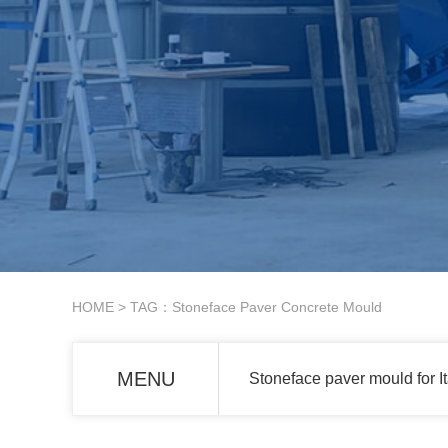
HOME
> TAG：Stoneface Paver Concrete Mould
MENU
Stoneface paver mould for I