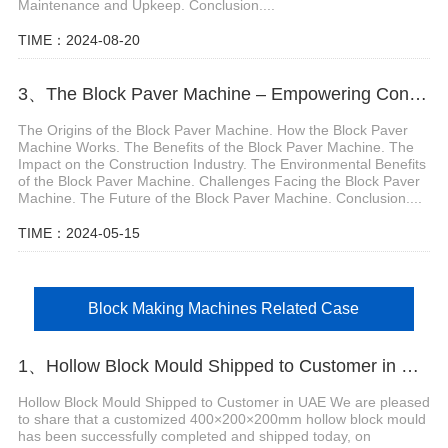
Maintenance and Upkeep. Conclusion....
TIME：2024-08-20
3、The Block Paver Machine – Empowering Construction Innovation
The Origins of the Block Paver Machine. How the Block Paver
Machine Works. The Benefits of the Block Paver Machine. The
Impact on the Construction Industry. The Environmental Benefits
of the Block Paver Machine. Challenges Facing the Block Paver
Machine. The Future of the Block Paver Machine. Conclusion....
TIME：2024-05-15
Block Making Machines Related Case
1、Hollow Block Mould Shipped to Customer in UAE
Hollow Block Mould Shipped to Customer in UAE We are pleased
to share that a customized 400×200×200mm hollow block mould
has been successfully completed and shipped today, on