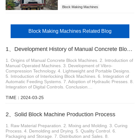
Block Making Machines
Block Making Machines Related Blog
1、Development History of Manual Concrete Block Machine
1. Origins of Manual Concrete Block Machines. 2. Introduction of
Manual Operated Machines. 3. Development of Vibro-
Compression Technology. 4. Lightweight and Portable Designs.
5. Introduction of Interlocking Block Machines. 6. Integration of
Automatic Feeding Systems. 7. Adoption of Hydraulic Presses. 8.
Integration of Digital Controls. Conclusion....
TIME：2024-03-25
2、Solid Block Machine Production Process
1. Raw Material Preparation. 2. Mixing and Molding. 3. Curing
Process. 4. Demolding and Drying. 5. Quality Control. 6.
Packaging and Storage. 7. Distribution and Sales. 8.