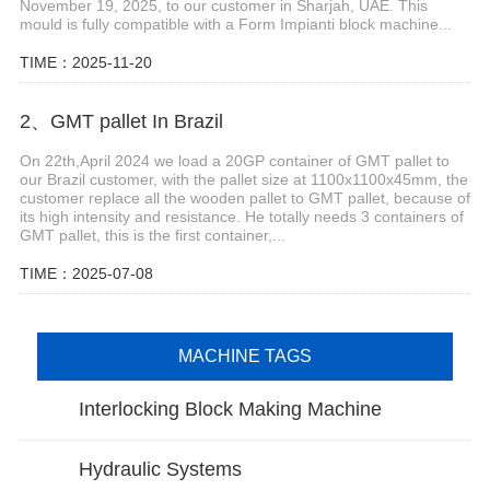
November 19, 2025, to our customer in Sharjah, UAE. This
mould is fully compatible with a Form Impianti block machine...
TIME：2025-11-20
2、GMT pallet In Brazil
On 22th,April 2024 we load a 20GP container of GMT pallet to
our Brazil customer, with the pallet size at 1100x1100x45mm, the
customer replace all the wooden pallet to GMT pallet, because of
its high intensity and resistance. He totally needs 3 containers of
GMT pallet, this is the first container,...
TIME：2025-07-08
MACHINE TAGS
Interlocking Block Making Machine
Hydraulic Systems