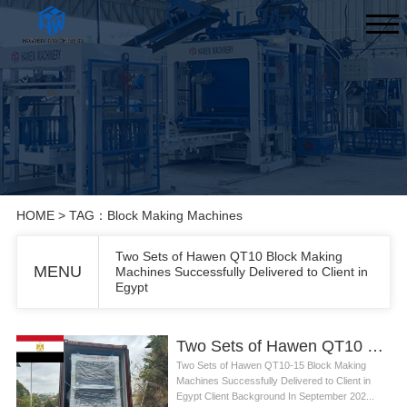
HOME
> TAG：Block Making Machines
Two Sets of Hawen QT10 Block Making
MENU
Machines Successfully Delivered to Client in
Egypt
Two Sets of Hawen QT10 Block Making Machines Successfully Delivered to Client in Egypt
Two Sets of Hawen QT10-15 Block Making
Machines Successfully Delivered to Client in
Egypt Client Background In September 202...