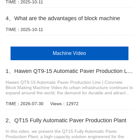
TIME：2025-10-11
4、What are the advantages of block machine
TIME：2025-10-11
Machine Video
1、Hawen QT9-15 Automatic Paver Production Line
Hawen QT9-15 Automatic Paver Production Line | Concrete
Block Making Machine Video As urban infrastructure continues to
expand around the world, the demand for durable and attract...
TIME：2026-07-30
Views：12972
2、QT15 Fully Automatic Paver Production Plant
In this video, we present the QT15 Fully Automatic Paver
Production Plant, a high-capacity solution engineered for the