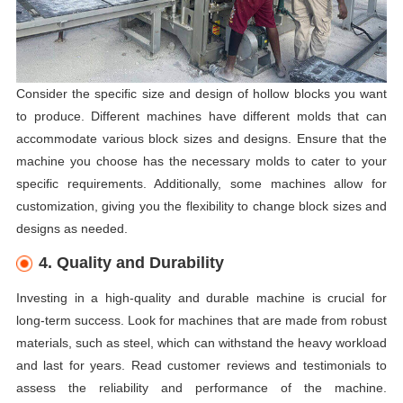
Consider the specific size and design of hollow blocks you want
to produce. Different machines have different molds that can
accommodate various block sizes and designs. Ensure that the
machine you choose has the necessary molds to cater to your
specific requirements. Additionally, some machines allow for
customization, giving you the flexibility to change block sizes and
designs as needed.
4. Quality and Durability
Investing in a high-quality and durable machine is crucial for
long-term success. Look for machines that are made from robust
materials, such as steel, which can withstand the heavy workload
and last for years. Read customer reviews and testimonials to
assess the reliability and performance of the machine.