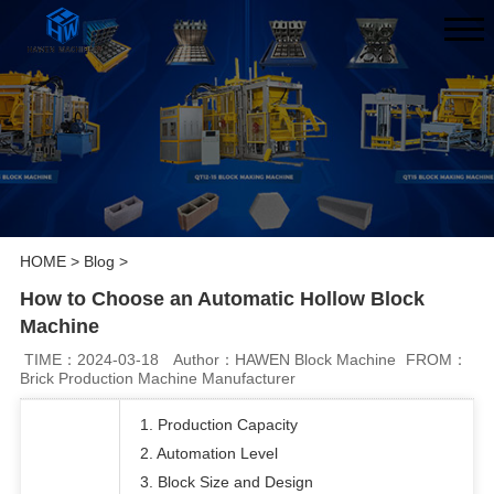
HOME
>
Blog
>
How to Choose an Automatic Hollow Block
Machine
TIME：2024-03-18
Author：HAWEN Block Machine
FROM：
Brick Production Machine Manufacturer
1. Production Capacity
2. Automation Level
3. Block Size and Design