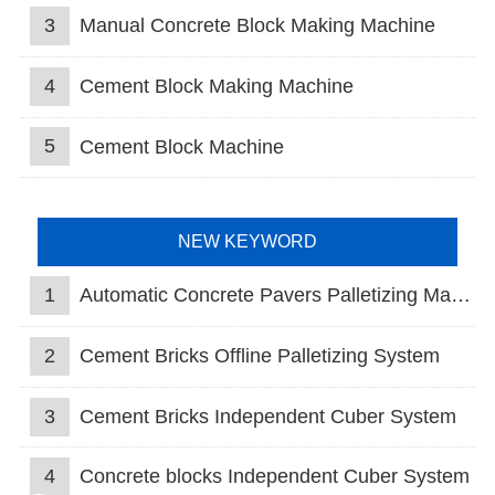
3
Manual Concrete Block Making Machine
4
Cement Block Making Machine
5
Cement Block Machine
NEW KEYWORD
1
Automatic Concrete Pavers Palletizing Machine
2
Cement Bricks Offline Palletizing System
3
Cement Bricks Independent Cuber System
4
Concrete blocks Independent Cuber System