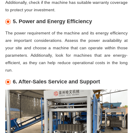
Additionally, check if the machine has suitable warranty coverage
to protect your investment.
5. Power and Energy Efficiency
The power requirement of the machine and its energy efficiency
are important considerations. Assess the power availability at
your site and choose a machine that can operate within those
parameters. Additionally, look for machines that are energy-
efficient, as they can help reduce operational costs in the long
run.
6. After-Sales Service and Support