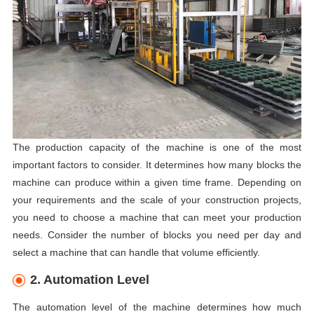
The production capacity of the machine is one of the most
important factors to consider. It determines how many blocks the
machine can produce within a given time frame. Depending on
your requirements and the scale of your construction projects,
you need to choose a machine that can meet your production
needs. Consider the number of blocks you need per day and
select a machine that can handle that volume efficiently.
2. Automation Level
The automation level of the machine determines how much