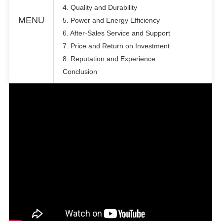
4. Quality and Durability
MENU
5. Power and Energy Efficiency
6. After-Sales Service and Support
7. Price and Return on Investment
8. Reputation and Experience
Conclusion