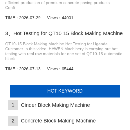
efficient production of premium concrete paving products.
Confi...
TIME：2026-07-29
Views：44001
3、Hot Testing for QT10-15 Block Making Machine
QT10-15 Block Making Machine Hot Testing for Uganda
Customer In this video, HAWEN Machinery is carrying out hot
testing with real raw materials for one set of QT10-15 automatic
block ...
TIME：2026-07-13
Views：65444
HOT KEYWORD
1
Cinder Block Making Machine
2
Concrete Block Making Machine