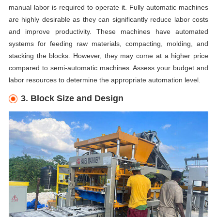
manual labor is required to operate it. Fully automatic machines
are highly desirable as they can significantly reduce labor costs
and improve productivity. These machines have automated
systems for feeding raw materials, compacting, molding, and
stacking the blocks. However, they may come at a higher price
compared to semi-automatic machines. Assess your budget and
labor resources to determine the appropriate automation level.
3. Block Size and Design