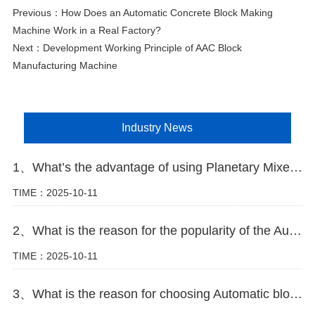
Previous：
How Does an Automatic Concrete Block Making
Machine Work in a Real Factory?
Next：
Development Working Principle of AAC Block
Manufacturing Machine
Industry News
1、What’s the advantage of using Planetary Mixer in block making plant
TIME：2025-10-11
2、What is the reason for the popularity of the Automatic block machine
TIME：2025-10-11
3、What is the reason for choosing Automatic block machine