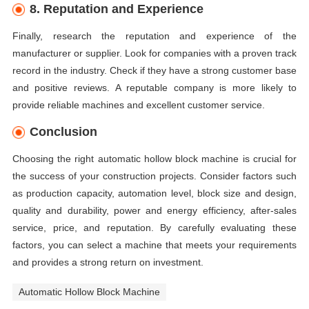
8. Reputation and Experience
Finally, research the reputation and experience of the
manufacturer or supplier. Look for companies with a proven track
record in the industry. Check if they have a strong customer base
and positive reviews. A reputable company is more likely to
provide reliable machines and excellent customer service.
Conclusion
Choosing the right automatic hollow block machine is crucial for
the success of your construction projects. Consider factors such
as production capacity, automation level, block size and design,
quality and durability, power and energy efficiency, after-sales
service, price, and reputation. By carefully evaluating these
factors, you can select a machine that meets your requirements
and provides a strong return on investment.
Automatic Hollow Block Machine