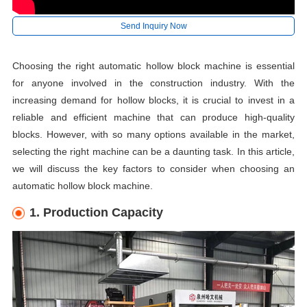
Send Inquiry Now
Choosing the right automatic hollow block machine is essential
for anyone involved in the construction industry. With the
increasing demand for hollow blocks, it is crucial to invest in a
reliable and efficient machine that can produce high-quality
blocks. However, with so many options available in the market,
selecting the right machine can be a daunting task. In this article,
we will discuss the key factors to consider when choosing an
automatic hollow block machine.
1. Production Capacity