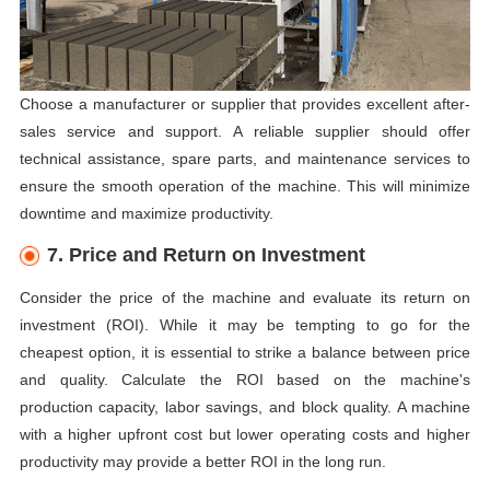
Choose a manufacturer or supplier that provides excellent after-
sales service and support. A reliable supplier should offer
technical assistance, spare parts, and maintenance services to
ensure the smooth operation of the machine. This will minimize
downtime and maximize productivity.
7. Price and Return on Investment
Consider the price of the machine and evaluate its return on
investment (ROI). While it may be tempting to go for the
cheapest option, it is essential to strike a balance between price
and quality. Calculate the ROI based on the machine's
production capacity, labor savings, and block quality. A machine
with a higher upfront cost but lower operating costs and higher
productivity may provide a better ROI in the long run.