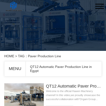
HOME
> TAG：Paver Production Line
QT12 Automatic Paver Production Line in
MENU
Egypt
QT12 Automatic Paver Production Line in Egypt
Welcome to the official Hawen Machinery
channel! In this video,we proudly showcase the
successful collaboration with“Organi Group...