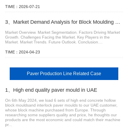
TIME：2026-07-21
3、Market Demand Analysis for Block Moulding Machine
Market Overview. Market Segmentation. Factors Driving Market
Growth. Challenges Facing the Market. Key Players in the
Market. Market Trends. Future Outlook. Conclusion....
TIME：2024-04-23
Paver Production Line Related Case
1、High end quality paver mould in UAE
On 6th May 2024, we load 6 sets of high end concrete hollow
block mouldsand interlock paver moulds to our UAE customer,
whose block machine purchased from Europe. Through
researching some suppliers quality and price, he thoughts our
products are the most economic and could match their machine
pr...