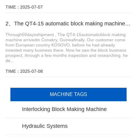
TIME：2025-07-07
2、The QT4-15 automatic block making machine arrived in Conakry, Guinea finally.
Through50daysshipment , The QT4-15automaticblock making
machine arrivedin Conakry, Guineafinally. Our customer come
from European country KOSOVO, before he had already
invested many business there. Now he saw the block business
prospect, through a few months inspection and researching, he
de...
TIME：2025-07-08
MACHINE TAGS
Interlocking Block Making Machine
Hydraulic Systems