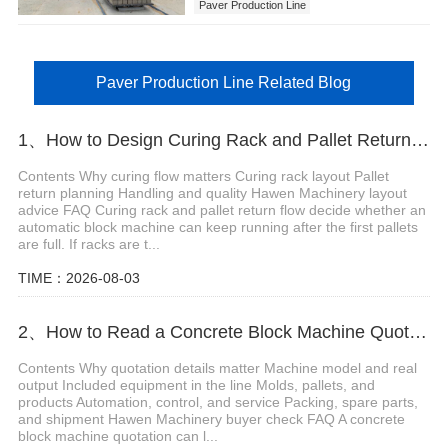
Paver Production Line
Paver Production Line Related Blog
1、How to Design Curing Rack and Pallet Return Flow for Automatic Block Machine Line
Contents Why curing flow matters Curing rack layout Pallet
return planning Handling and quality Hawen Machinery layout
advice FAQ Curing rack and pallet return flow decide whether an
automatic block machine can keep running after the first pallets
are full. If racks are t...
TIME：2026-08-03
2、How to Read a Concrete Block Machine Quotation Before Buying
Contents Why quotation details matter Machine model and real
output Included equipment in the line Molds, pallets, and
products Automation, control, and service Packing, spare parts,
and shipment Hawen Machinery buyer check FAQ A concrete
block machine quotation can l...