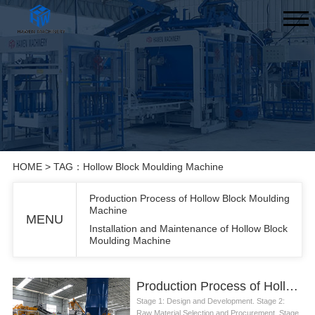
HOME
> TAG：Hollow Block Moulding Machine
Production Process of Hollow Block Moulding
Machine
MENU
Installation and Maintenance of Hollow Block
Moulding Machine
Production Process of Hollow Block Moulding Machine
Stage 1: Design and Development. Stage 2:
Raw Material Selection and Procurement. Stage