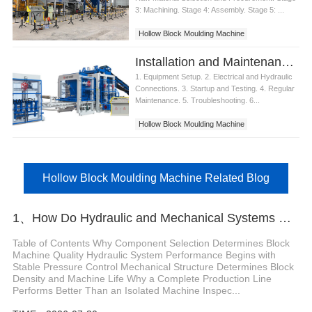
3: Machining. Stage 4: Assembly. Stage 5: ...
Hollow Block Moulding Machine
Installation and Maintenance of Hollow Block Moulding Machine
1. Equipment Setup. 2. Electrical and Hydraulic
Connections. 3. Startup and Testing. 4. Regular
Maintenance. 5. Troubleshooting. 6...
Hollow Block Moulding Machine
Hollow Block Moulding Machine Related Blog
1、How Do Hydraulic and Mechanical Systems Determine the Quality of an Automatic Concrete
Table of Contents Why Component Selection Determines Block
Machine Quality Hydraulic System Performance Begins with
Stable Pressure Control Mechanical Structure Determines Block
Density and Machine Life Why a Complete Production Line
Performs Better Than an Isolated Machine Inspec...