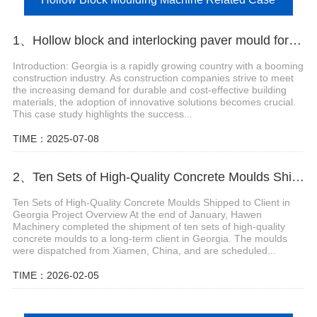
1、Hollow block and interlocking paver mould for block machine in Georgia
Introduction: Georgia is a rapidly growing country with a booming
construction industry. As construction companies strive to meet
the increasing demand for durable and cost-effective building
materials, the adoption of innovative solutions becomes crucial.
This case study highlights the success...
TIME：2025-07-08
2、Ten Sets of High-Quality Concrete Moulds Shipped to Client in Georgia
Ten Sets of High-Quality Concrete Moulds Shipped to Client in
Georgia Project Overview At the end of January, Hawen
Machinery completed the shipment of ten sets of high-quality
concrete moulds to a long-term client in Georgia. The moulds
were dispatched from Xiamen, China, and are scheduled...
TIME：2026-02-05