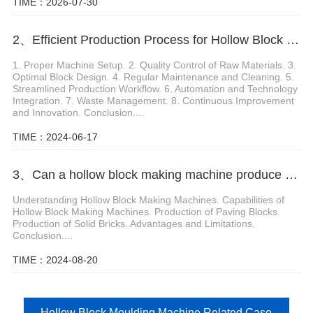
TIME：2026-07-30
2、Efficient Production Process for Hollow Block Machine Manual
1. Proper Machine Setup. 2. Quality Control of Raw Materials. 3.
Optimal Block Design. 4. Regular Maintenance and Cleaning. 5.
Streamlined Production Workflow. 6. Automation and Technology
Integration. 7. Waste Management. 8. Continuous Improvement
and Innovation. Conclusion....
TIME：2024-06-17
3、Can a hollow block making machine produce paving blocks, solid bricks
Understanding Hollow Block Making Machines. Capabilities of
Hollow Block Making Machines. Production of Paving Blocks.
Production of Solid Bricks. Advantages and Limitations.
Conclusion....
TIME：2024-08-20
Hollow Block Moulding Machine Related Case