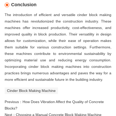
Conclusion
The introduction of efficient and versatile cinder block making
machines has revolutionized the construction industry. These
machines offer increased productivity, cost-effectiveness, and
improved quality in block production. Their versatility in design
allows for customization, while their ease of operation makes
them suitable for various construction settings. Furthermore,
these machines contribute to environmental sustainability by
optimizing material use and reducing energy consumption.
Incorporating cinder block making machines into construction
practices brings numerous advantages and paves the way for a
more efficient and sustainable future in the building industry.
Cinder Block Making Machine
Previous：
How Does Vibration Affect the Quality of Concrete
Blocks?
Next：
Choosing a Manual Concrete Block Making Machine