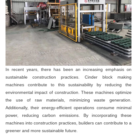
In recent years, there has been an increasing emphasis on
sustainable construction practices. Cinder block making
machines contribute to this sustainability by reducing the
environmental impact of construction. These machines optimize
the use of raw materials, minimizing waste generation.
Additionally, their energy-efficient operations consume minimal
power, reducing carbon emissions. By incorporating these
machines into construction practices, builders can contribute to a
greener and more sustainable future.