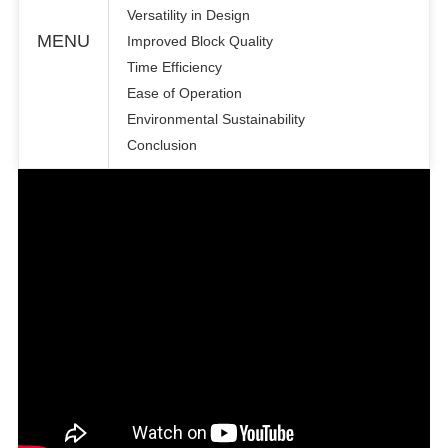
Versatility in Design
MENU
Improved Block Quality
Time Efficiency
Ease of Operation
Environmental Sustainability
Conclusion