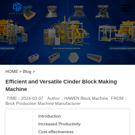
HOME
>
Blog
>
Efficient and Versatile Cinder Block Making
Machine
TIME：2024-03-07
Author：HAWEN Block Machine
FROM：
Brick Production Machine Manufacturer
Introduction
Increased Productivity
Cost-effectiveness