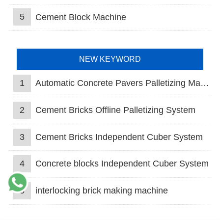
5
Cement Block Machine
NEW KEYWORD
1
Automatic Concrete Pavers Palletizing Machine
2
Cement Bricks Offline Palletizing System
3
Cement Bricks Independent Cuber System
4
Concrete blocks Independent Cuber System
5
interlocking brick making machine