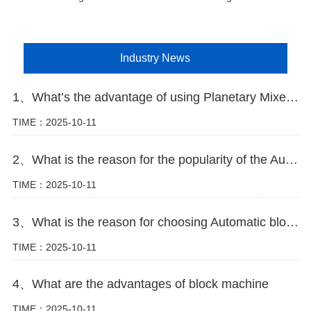
Industry News
1、What’s the advantage of using Planetary Mixer in block making plant
TIME：2025-10-11
2、What is the reason for the popularity of the Automatic block machine
TIME：2025-10-11
3、What is the reason for choosing Automatic block machine
TIME：2025-10-11
4、What are the advantages of block machine
TIME：2025-10-11