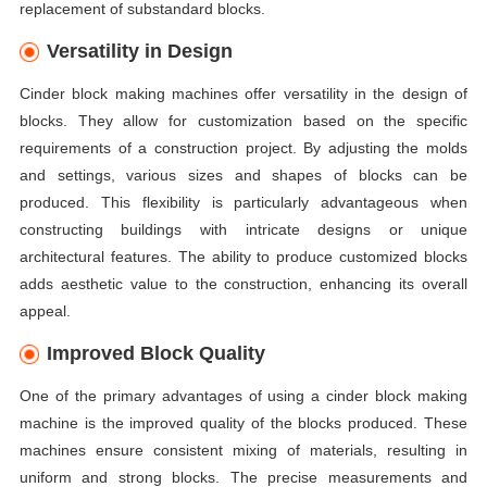
replacement of substandard blocks.
Versatility in Design
Cinder block making machines offer versatility in the design of
blocks. They allow for customization based on the specific
requirements of a construction project. By adjusting the molds
and settings, various sizes and shapes of blocks can be
produced. This flexibility is particularly advantageous when
constructing buildings with intricate designs or unique
architectural features. The ability to produce customized blocks
adds aesthetic value to the construction, enhancing its overall
appeal.
Improved Block Quality
One of the primary advantages of using a cinder block making
machine is the improved quality of the blocks produced. These
machines ensure consistent mixing of materials, resulting in
uniform and strong blocks. The precise measurements and