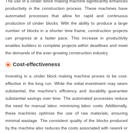
The use of a cinder block making machine significantly enhances
productivity in the construction process. These machines have
automated processes that allow for rapid and continuous
production of cinder blocks. With the ability to produce a large
number of blocks in a shorter time frame, construction projects
can progress at a faster pace. This increase in productivity
enables builders to complete projects within deadlines and meet
the demands of the ever-growing construction industry.
Cost-effectiveness
Investing in a cinder block making machine proves to be cost-
effective in the long run. While the initial investment may seem
substantial, the machine's efficiency and durability guarantee
substantial savings over time. The automated processes reduce
the need for manual labor, minimizing labor costs. Additionally,
these machines optimize the use of raw materials, ensuring
minimal wastage. The consistent quality of the blocks produced
by the machine also reduces the costs associated with rework or