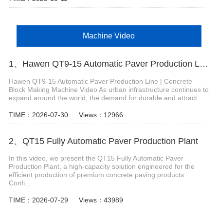
Machine Video
1、Hawen QT9-15 Automatic Paver Production Line
Hawen QT9-15 Automatic Paver Production Line | Concrete
Block Making Machine Video As urban infrastructure continues to
expand around the world, the demand for durable and attract...
TIME：2026-07-30
Views：12966
2、QT15 Fully Automatic Paver Production Plant
In this video, we present the QT15 Fully Automatic Paver
Production Plant, a high-capacity solution engineered for the
efficient production of premium concrete paving products.
Confi...
TIME：2026-07-29
Views：43989