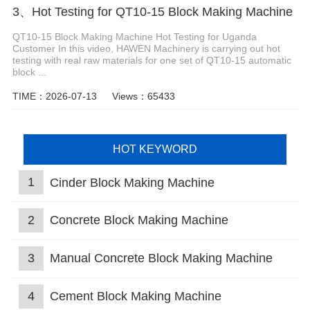
3、Hot Testing for QT10-15 Block Making Machine
QT10-15 Block Making Machine Hot Testing for Uganda
Customer In this video, HAWEN Machinery is carrying out hot
testing with real raw materials for one set of QT10-15 automatic
block ...
TIME：2026-07-13
Views：65433
HOT KEYWORD
1
Cinder Block Making Machine
2
Concrete Block Making Machine
3
Manual Concrete Block Making Machine
4
Cement Block Making Machine