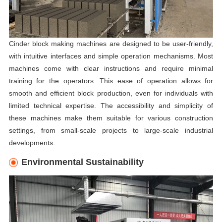
Cinder block making machines are designed to be user-friendly,
with intuitive interfaces and simple operation mechanisms. Most
machines come with clear instructions and require minimal
training for the operators. This ease of operation allows for
smooth and efficient block production, even for individuals with
limited technical expertise. The accessibility and simplicity of
these machines make them suitable for various construction
settings, from small-scale projects to large-scale industrial
developments.
Environmental Sustainability