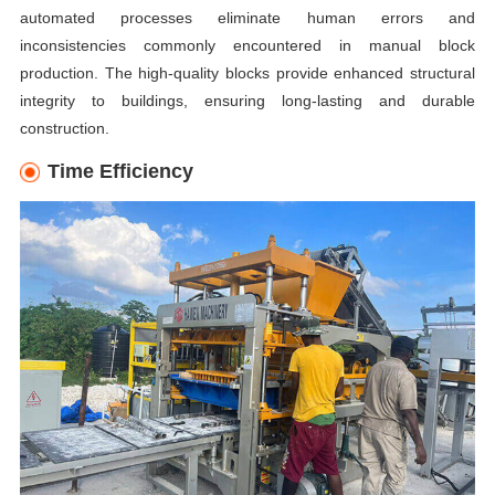
automated processes eliminate human errors and
inconsistencies commonly encountered in manual block
production. The high-quality blocks provide enhanced structural
integrity to buildings, ensuring long-lasting and durable
construction.
Time Efficiency