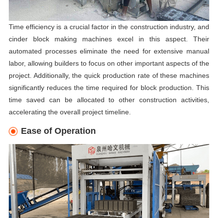
Time efficiency is a crucial factor in the construction industry, and
cinder block making machines excel in this aspect. Their
automated processes eliminate the need for extensive manual
labor, allowing builders to focus on other important aspects of the
project. Additionally, the quick production rate of these machines
significantly reduces the time required for block production. This
time saved can be allocated to other construction activities,
accelerating the overall project timeline.
Ease of Operation