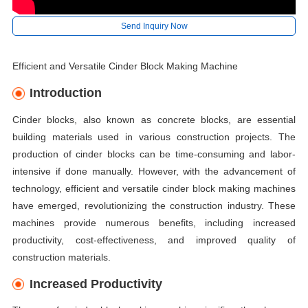
Send Inquiry Now
Efficient and Versatile Cinder Block Making Machine
Introduction
Cinder blocks, also known as concrete blocks, are essential
building materials used in various construction projects. The
production of cinder blocks can be time-consuming and labor-
intensive if done manually. However, with the advancement of
technology, efficient and versatile cinder block making machines
have emerged, revolutionizing the construction industry. These
machines provide numerous benefits, including increased
productivity, cost-effectiveness, and improved quality of
construction materials.
Increased Productivity