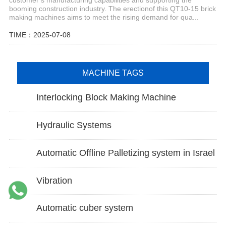
booming construction industry. The erectionof this QT10-15 brick
making machines aims to meet the rising demand for qua...
TIME：2025-07-08
MACHINE TAGS
Interlocking Block Making Machine
Hydraulic Systems
Automatic Offline Palletizing system in Israel
Vibration
Automatic cuber system