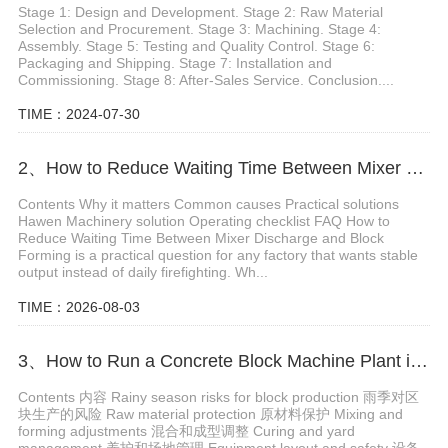
Stage 1: Design and Development. Stage 2: Raw Material
Selection and Procurement. Stage 3: Machining. Stage 4:
Assembly. Stage 5: Testing and Quality Control. Stage 6:
Packaging and Shipping. Stage 7: Installation and
Commissioning. Stage 8: After-Sales Service. Conclusion....
TIME：2024-07-30
2、How to Reduce Waiting Time Between Mixer Discharge and Block Forming
Contents Why it matters Common causes Practical solutions
Hawen Machinery solution Operating checklist FAQ How to
Reduce Waiting Time Between Mixer Discharge and Block
Forming is a practical question for any factory that wants stable
output instead of daily firefighting. Wh...
TIME：2026-08-03
3、How to Run a Concrete Block Machine Plant in Rainy Season
Contents 内容 Rainy season risks for block production 雨季对区
块生产的风险 Raw material protection 原材料保护 Mixing and
forming adjustments 混合和成型调整 Curing and yard
management 养护和场地管理 Equipment layout and safety 设备