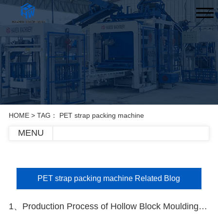
HOME
> TAG： PET strap packing machine
MENU
PET strap packing machine Related Blog
1、Production Process of Hollow Block Moulding Machine