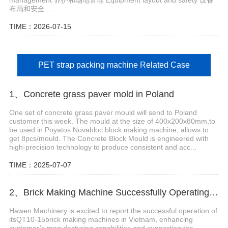
布局和安全 ...
TIME：2026-07-15
PET strap packing machine Related Case
1、Concrete grass paver mold in Poland
One set of concrete grass paver mould will send to Poland
customer this week. The mould at the size of 400x200x80mm,to
be used in Poyatos Novabloc block making machine, allows to
get 8pcs/mould. The Concrete Block Mould is engineered with
high-precision technology to produce consistent and acc...
TIME：2025-07-07
2、Brick Making Machine Successfully Operating in Vietnam
Hawen Machinery is excited to report the successful operation of
itsQT10-15brick making machines in Vietnam, enhancing
customer’s manufacturing capabilities and supporting the