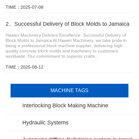
TIME：2025-07-08
2、Successful Delivery of Block Molds to Jamaica
Hawen Machinery Delivers Excellence: Successful Delivery of
Block Molds to Jamaica At Hawen Machinery, we take pride in
being a professional block machine supplier, delivering high-
quality concrete block molds and machinery to customers
worldwide. Our commitment to superior crafts...
TIME：2025-08-12
MACHINE TAGS
Interlocking Block Making Machine
Hydraulic Systems