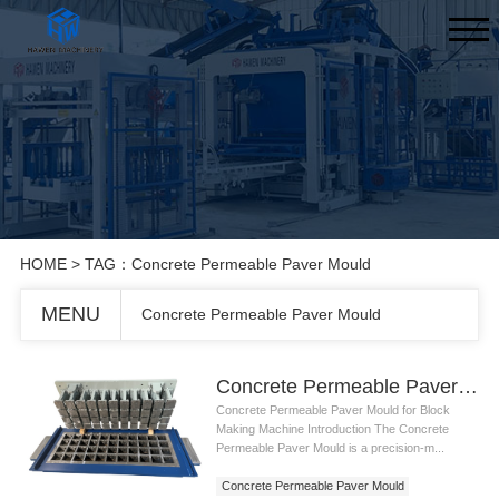
HOME
> TAG：Concrete Permeable Paver Mould
MENU
Concrete Permeable Paver Mould
Concrete Permeable Paver Mould
Concrete Permeable Paver Mould for Block
Making Machine Introduction The Concrete
Permeable Paver Mould is a precision-m...
Concrete Permeable Paver Mould