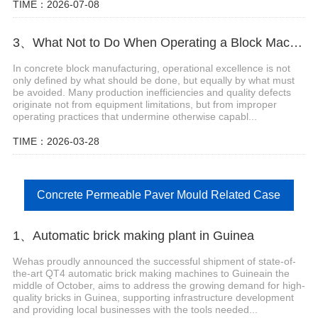
TIME：2026-07-08
3、What Not to Do When Operating a Block Machine
In concrete block manufacturing, operational excellence is not
only defined by what should be done, but equally by what must
be avoided. Many production inefficiencies and quality defects
originate not from equipment limitations, but from improper
operating practices that undermine otherwise capabl...
TIME：2026-03-28
Concrete Permeable Paver Mould Related Case
1、Automatic brick making plant in Guinea
Wehas proudly announced the successful shipment of state-of-
the-art QT4 automatic brick making machines to Guineain the
middle of October, aims to address the growing demand for high-
quality bricks in Guinea, supporting infrastructure development
and providing local businesses with the tools needed...