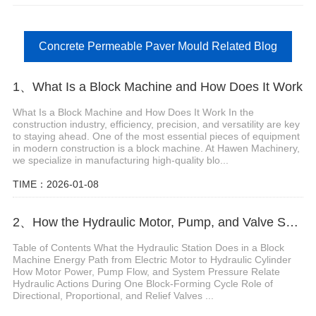
Concrete Permeable Paver Mould Related Blog
1、What Is a Block Machine and How Does It Work
What Is a Block Machine and How Does It Work In the
construction industry, efficiency, precision, and versatility are key
to staying ahead. One of the most essential pieces of equipment
in modern construction is a block machine. At Hawen Machinery,
we specialize in manufacturing high-quality blo...
TIME：2026-01-08
2、How the Hydraulic Motor, Pump, and Valve System Work in a Block Machine
Table of Contents What the Hydraulic Station Does in a Block
Machine Energy Path from Electric Motor to Hydraulic Cylinder
How Motor Power, Pump Flow, and System Pressure Relate
Hydraulic Actions During One Block-Forming Cycle Role of
Directional, Proportional, and Relief Valves ...