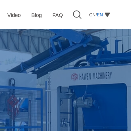
CN/
EN
Video
Blog
FAQ