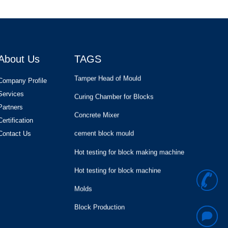
Brick Making Production Lin
Hollow block
Cement Silo and Mixer and Block
Making Machine
About Us
TAGS
Tamper Head of Mould
Curing Chamber for Blocks
Company Profile
Services
Concrete Mixer
Partners
cement block mould
Certification
Contact Us
Hot testing for block making machine
Hot testing for block machine
Molds
+
Block Production
Hollow Block Moulds for KVM Block
8
Machine in USA
Brick Making Production Lin