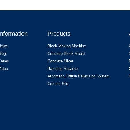
Information
Products
News
Block Making Machine
Blog
Concrete Block Mould
Cases
Concrete Mixer
Video
Batching Machine
Automatic Offline Palletizing System
Cement Silo