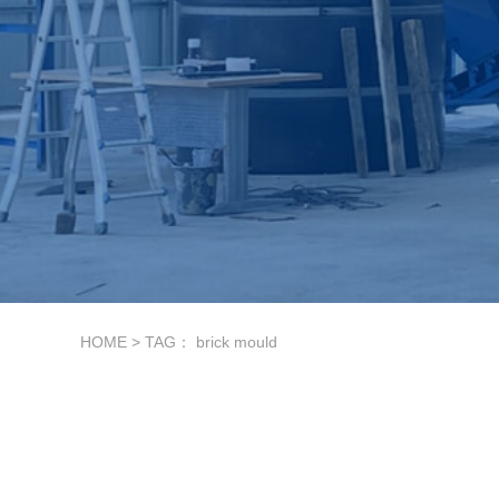
HOME
> TAG： brick mould