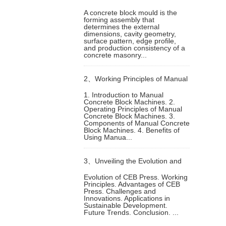
A concrete block mould is the
forming assembly that
Block Mould for Different Block
determines the external
dimensions, cavity geometry,
surface pattern, edge profile,
Products
and production consistency of a
concrete masonry...
2、
Working Principles of Manual
1. Introduction to Manual
Concrete Block Machines. 2.
Concrete Block Machine
Operating Principles of Manual
Concrete Block Machines. 3.
Components of Manual Concrete
Block Machines. 4. Benefits of
Using Manua...
3、
Unveiling the Evolution and
Evolution of CEB Press. Working
Principles. Advantages of CEB
Working Principles of
Press. Challenges and
Innovations. Applications in
Sustainable Development.
Compressed Earth Block Press
Future Trends. Conclusion. ...