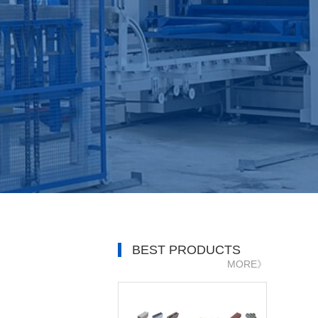
BEST PRODUCTS
MORE》