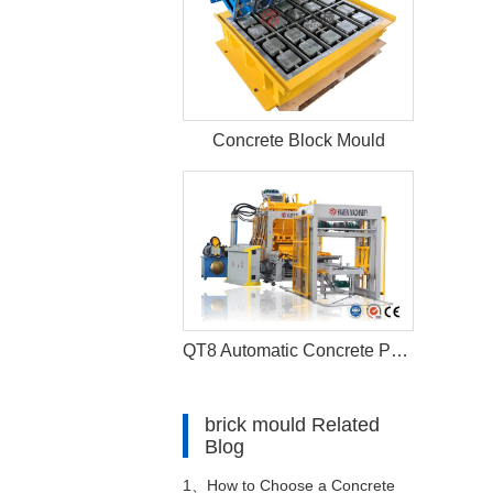
Concrete Block Mould
QT8 Automatic Concrete Paver Fly Ash Brick Making Machine
brick mould Related
Blog
1、
How to Choose a Concrete