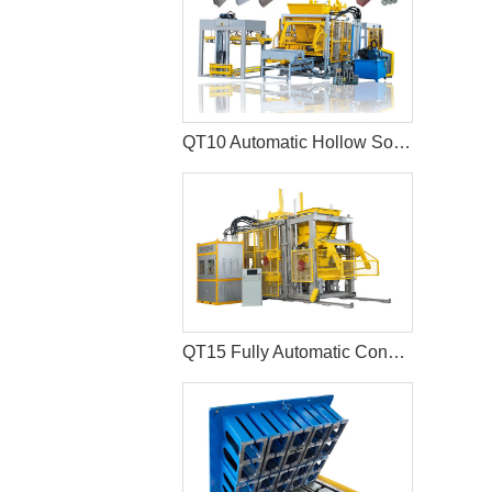
QT10 Automatic Hollow Solid Cement Block Machine Paver Production Line
QT15 Fully Automatic Concrete Kerbstone Block Machine Paver Equipment