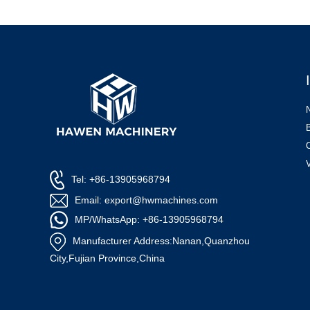
Tel: +86-13905968794
Email: export@hwmachines.com
MP/WhatsApp: +86-13905968794
Manufacturer Address:Nanan,Quanzhou
City,Fujian Province,China