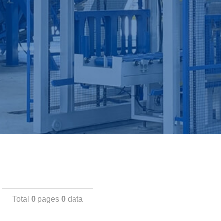
Total
0
pages
0
data