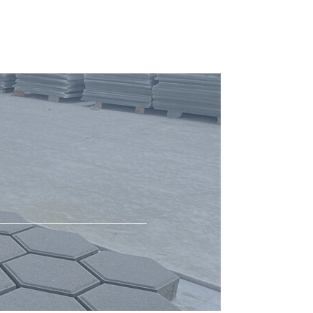
Concrete Mixer
cement block mould
Hot testing for block making machine
Hot testing for block machine
Molds
Block Production
Hollow Block Moulds for KVM Block
Machine in USA