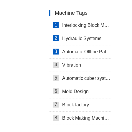
Machine Tags
1
Interlocking Block Making Machine
2
Hydraulic Systems
3
Automatic Offline Palletizing system in Israel
4
Vibration
5
Automatic cuber system
6
Mold Design
7
Block factory
8
Block Making Machines