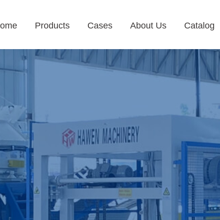
ome
Products
Cases
About Us
Catalog