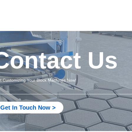
Contact Us
rt Customizing Your Block Machines Now!
Get In Touch Now >