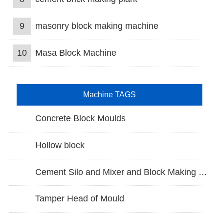
9
masonry block making machine
10
Masa Block Machine
Machine TAGS
Concrete Block Moulds
Hollow block
Cement Silo and Mixer and Block Making Machine
Tamper Head of Mould