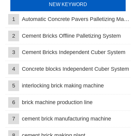
NEW KEYWORD
1
Automatic Concrete Pavers Palletizing Machine
2
Cement Bricks Offline Palletizing System
3
Cement Bricks Independent Cuber System
4
Concrete blocks Independent Cuber System
5
interlocking brick making machine
6
brick machine production line
7
cement brick manufacturing machine
8
cement brick making plant