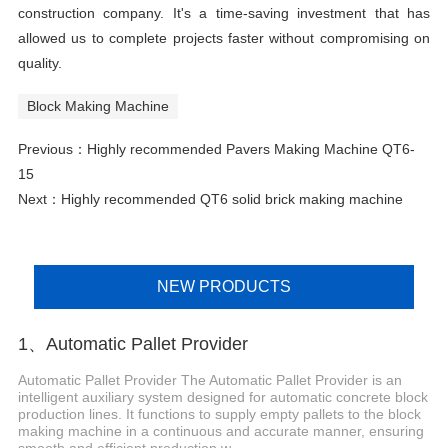
construction company. It's a time-saving investment that has
allowed us to complete projects faster without compromising on
quality.
Block Making Machine
Previous：
Highly recommended Pavers Making Machine QT6-
15
Next：
Highly recommended QT6 solid brick making machine
NEW PRODUCTS
1、Automatic Pallet Provider
Automatic Pallet Provider The Automatic Pallet Provider is an
intelligent auxiliary system designed for automatic concrete block
production lines. It functions to supply empty pallets to the block
making machine in a continuous and accurate manner, ensuring