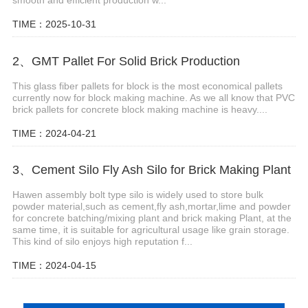
smooth and efficient production w...
TIME：2025-10-31
2、GMT Pallet For Solid Brick Production
This glass fiber pallets for block is the most economical pallets
currently now for block making machine. As we all know that PVC
brick pallets for concrete block making machine is heavy....
TIME：2024-04-21
3、Cement Silo Fly Ash Silo for Brick Making Plant
Hawen assembly bolt type silo is widely used to store bulk
powder material,such as cement,fly ash,mortar,lime and powder
for concrete batching/mixing plant and brick making Plant, at the
same time, it is suitable for agricultural usage like grain storage.
This kind of silo enjoys high reputation f...
TIME：2024-04-15