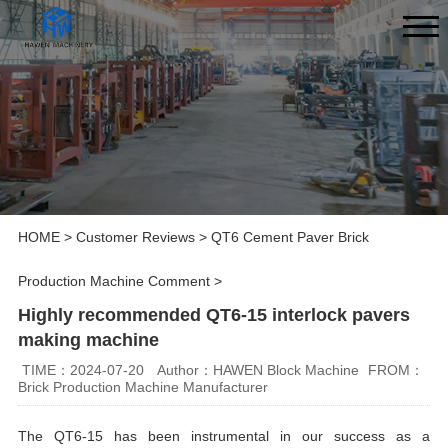
HOME
>
Customer Reviews
>
QT6 Cement Paver Brick
Production Machine Comment
>
Highly recommended QT6-15 interlock pavers
making machine
TIME：2024-07-20
Author：HAWEN Block Machine
FROM：
Brick Production Machine Manufacturer
The QT6-15 has been instrumental in our success as a