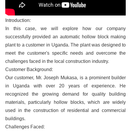
Introduction:
In this case, we will explore how our company
successfully provided an automatic hollow block making
plant to a customer in Uganda. The plant was designed to
meet the customer's specific needs and overcome the
challenges faced in the local construction industry.
Customer Background:
Our customer, Mr. Joseph Mukasa, is a prominent builder
in Uganda with over 20 years of experience. He
recognized the growing demand for quality building
materials, particularly hollow blocks, which are widely
used in the construction of residential and commercial
buildings.
Challenges Faced: