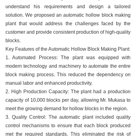
understand his requirements and design a tailored
solution. We proposed an automatic hollow block making
plant that would address the challenges faced by the
customer and provide consistent production of high-quality
blocks.
Key Features of the Automatic Hollow Block Making Plant:
1. Automated Process: The plant was equipped with
modern technology and machinery to automate the entire
block making process. This reduced the dependency on
manual labor and enhanced productivity.
2. High Production Capacity: The plant had a production
capacity of 10,000 blocks per day, allowing Mr. Mukasa to
meet the growing demand for hollow blocks in the region.
3. Quality Control: The automatic plant included quality
control mechanisms to ensure that each block produced
met the required standards. This eliminated the risk of