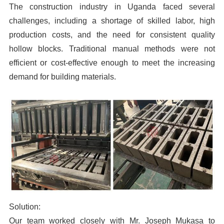
The construction industry in Uganda faced several
challenges, including a shortage of skilled labor, high
production costs, and the need for consistent quality
hollow blocks. Traditional manual methods were not
efficient or cost-effective enough to meet the increasing
demand for building materials.
Solution:
Our team worked closely with Mr. Joseph Mukasa to