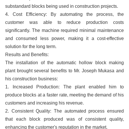
substandard blocks being used in construction projects.
4. Cost Efficiency: By automating the process, the
customer was able to reduce production costs
significantly. The machine required minimal maintenance
and consumed less power, making it a cost-effective
solution for the long term.
Results and Benefits:
The installation of the automatic hollow block making
plant brought several benefits to Mr. Joseph Mukasa and
his construction business:
1. Increased Production: The plant enabled him to
produce blocks at a faster rate, meeting the demand of his
customers and increasing his revenue.
2. Consistent Quality: The automated process ensured
that each block produced was of consistent quality,
enhancing the customer's reputation in the market.