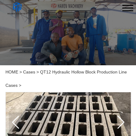
HOME
>
Cases
>
QT12 Hydraulic Hollow Block Production Line
Cases
>