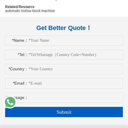
Related Resource
automatic hollow block machine
Get Better Quote！
*Name：
*Tel：
*Country：
*Email：
*Message：