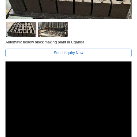
Automatic hollow block making plant in Uganda
Send Inquiry Now