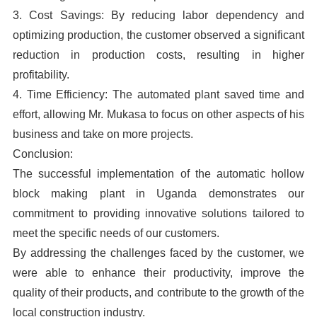
3. Cost Savings: By reducing labor dependency and
optimizing production, the customer observed a significant
reduction in production costs, resulting in higher
profitability.
4. Time Efficiency: The automated plant saved time and
effort, allowing Mr. Mukasa to focus on other aspects of his
business and take on more projects.
Conclusion:
The successful implementation of the automatic hollow
block making plant in Uganda demonstrates our
commitment to providing innovative solutions tailored to
meet the specific needs of our customers.
By addressing the challenges faced by the customer, we
were able to enhance their productivity, improve the
quality of their products, and contribute to the growth of the
local construction industry.