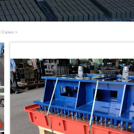
d Cases
>