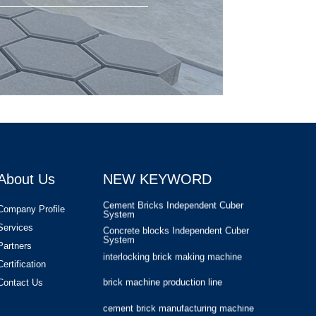
cement brick manufacturing machine
cement brick making plant
masonry block making machine
Masa Block Machine
Compressed Earth Block Making
Machine
Automatic Concrete Pavers Palletizing
Machine
Cement Bricks Offline Palletizing
System
About Us
NEW KEYWORD
Cement Bricks Independent Cuber
System
Concrete blocks Independent Cuber
Company Profile
System
Services
interlocking brick making machine
Partners
brick machine production line
Certification
cement brick manufacturing machine
Contact Us
cement brick making plant