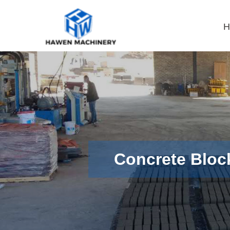
H
Concrete Bloc