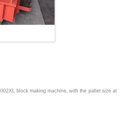
2XL block making machine, with the pallet size at