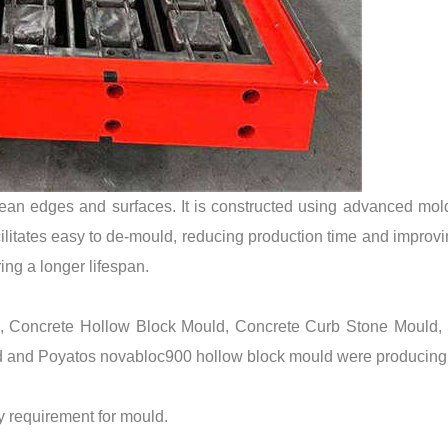
lean edges and surfaces. It is constructed using advanced mo
ilitates easy to de-mould, reducing production time and improvin
ing a longer lifespan.
d, Concrete Hollow Block Mould, Concrete Curb Stone Mould, 
 and Poyatos novabloc900 hollow block mould were producing
ty requirement for mould.