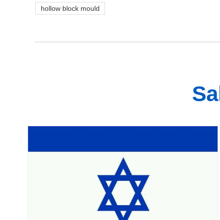
hollow block mould
Sa