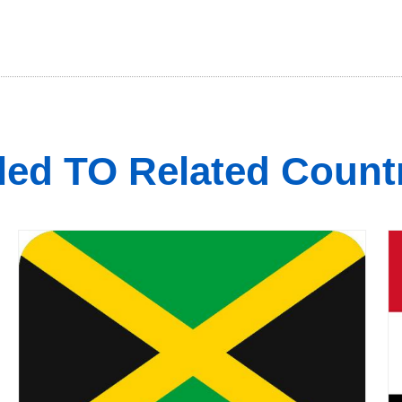
led TO Related Count