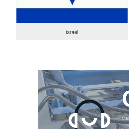
Israel
Sta