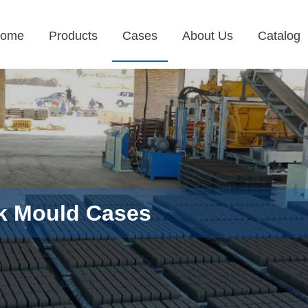
ome
Products
Cases
About Us
Catalog
k Mould Cases