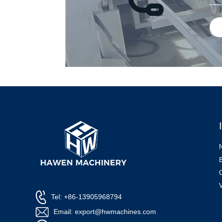
Tel: +86-13905968794
Email: export@hwmachines.com