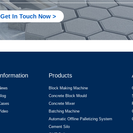
Get In Touch Now >
Information
Products
News
Block Making Machine
Blog
Concrete Block Mould
Cases
Concrete Mixer
Video
Batching Machine
Automatic Offline Palletizing System
Cement Silo