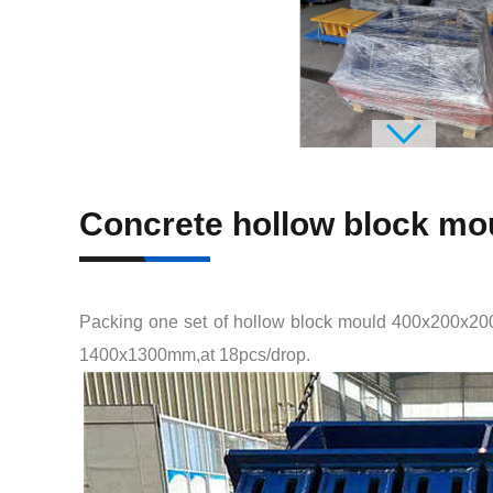
Concrete hollow block mou
Packing one set of hollow block mould 400x200x20
1400x1300mm,at 18pcs/drop.