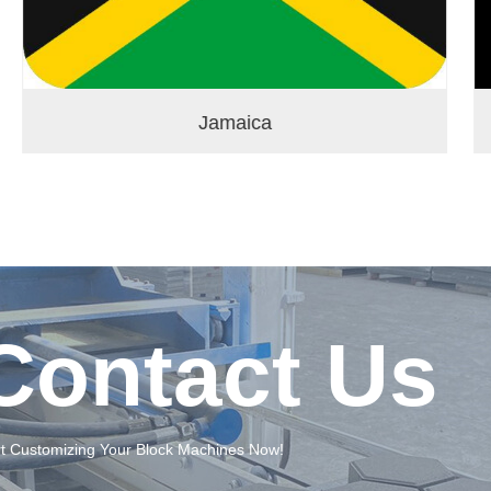
Jamaica
Contact Us
rt Customizing Your Block Machines Now!