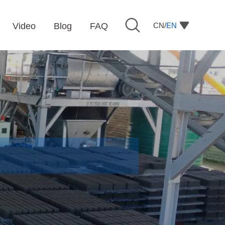
CN/
EN
Video
Blog
FAQ