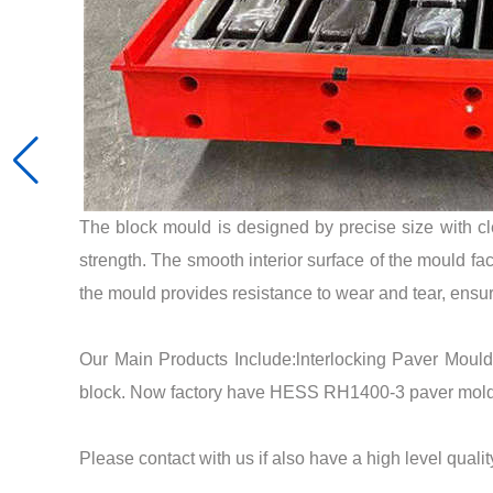
The block mould is designed by precise size with c
strength. The smooth interior surface of the mould fac
the mould provides resistance to wear and tear, ensur
Our Main Products Include:lnterlocking Paver Moul
block. Now factory have HESS RH1400-3 paver mold
Please contact with us if also have a high level quali