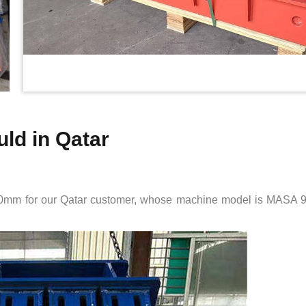
ld in Qatar
0mm for our Qatar customer, whose machine model is MASA 900