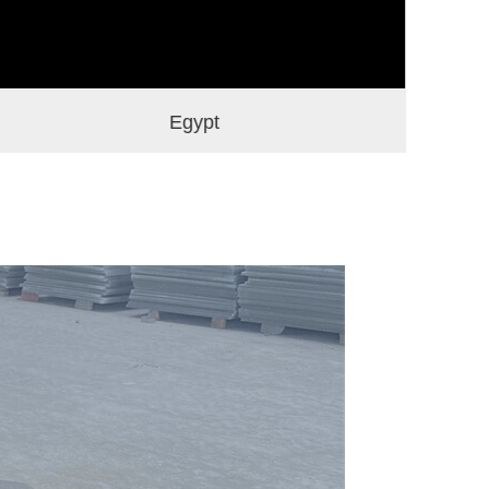
Egypt
Concrete blocks Independent Cuber
System
interlocking brick making machine
brick machine production line