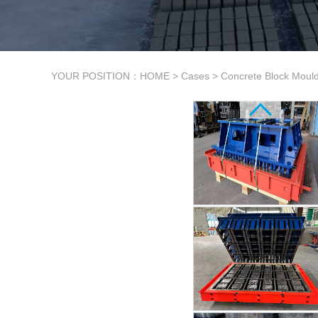
YOUR POSITION：
HOME
>
Cases
>
Concrete Block Moul