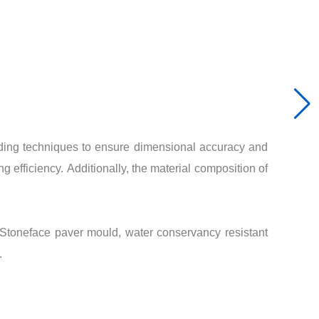
lding techniques to ensure dimensional accuracy and
g efficiency. Additionally, the material composition of
Stoneface paver mould, water conservancy resistant
.