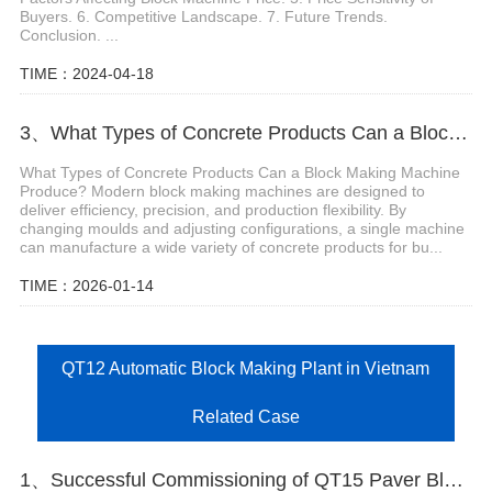
Buyers. 6. Competitive Landscape. 7. Future Trends.
Conclusion. ...
TIME：2024-04-18
3、What Types of Concrete Products Can a Block Making Machine Produce?
What Types of Concrete Products Can a Block Making Machine
Produce? Modern block making machines are designed to
deliver efficiency, precision, and production flexibility. By
changing moulds and adjusting configurations, a single machine
can manufacture a wide variety of concrete products for bu...
TIME：2026-01-14
QT12 Automatic Block Making Plant in Vietnam
Related Case
1、Successful Commissioning of QT15 Paver Block Machine Production Line in the UAE