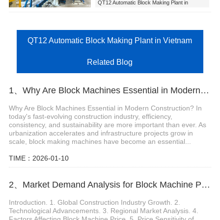
QT12 Automatic Block Making Plant in
Vietnam
QT12 Automatic Block Making Plant in Vietnam
Related Blog
1、Why Are Block Machines Essential in Modern Construction?
Why Are Block Machines Essential in Modern Construction? In
today's fast-evolving construction industry, efficiency,
consistency, and sustainability are more important than ever. As
urbanization accelerates and infrastructure projects grow in
scale, block making machines have become an essential...
TIME：2026-01-10
2、Market Demand Analysis for Block Machine Price
Introduction. 1. Global Construction Industry Growth. 2.
Technological Advancements. 3. Regional Market Analysis. 4.
Factors Affecting Block Machine Price. 5. Price Sensitivity of