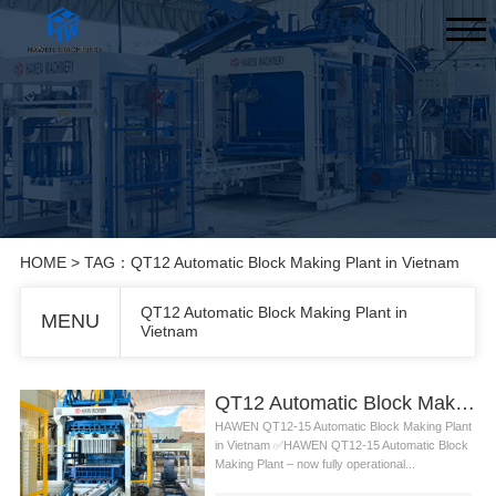
HOME
> TAG：QT12 Automatic Block Making Plant in Vietnam
QT12 Automatic Block Making Plant in
MENU
Vietnam
QT12 Automatic Block Making Plant in Vietnam
HAWEN QT12-15 Automatic Block Making Plant
in Vietnam ✅HAWEN QT12-15 Automatic Block
Making Plant – now fully operational...