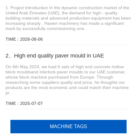
1. Project Introduction In the dynamic construction market of the
United Arab Emirates (UAE), the demand for high - quality
building materials and advanced production equipment has been
increasing sharply . Hawen machinery has made a significant
mark by successfully commissioning one...
TIME：2026-08-06
2、High end quality paver mould in UAE
On 6th May 2024, we load 6 sets of high end concrete hollow
block mouldsand interlock paver moulds to our UAE customer,
whose block machine purchased from Europe. Through
researching some suppliers quality and price, he thoughts our
products are the most economic and could match their machine
pr...
TIME：2025-07-07
MACHINE TAGS