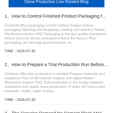
Stone Production Line Related Blog
1、How to Control Finished Product Packaging for Concrete Blocks and Pavers
Contents Why packaging control matters Inspect before
packaging Stacking and strapping Loading and delivery Hawen
Machinery solution FAQ Packaging is the last quality checkpoint
before concrete blocks and pavers leave the factory. Poor
packaging can damage good products, mi...
TIME：2026-07-30
2、How to Prepare a Trial Production Run Before Mass Producing Concrete Blocks
Contents Why trial production is needed Prepare materials and
equipment Run small batches Inspect and adjust Hawen
Machinery support FAQ Trial production is the bridge between
installation and stable mass production. It helps the factory test
materials, molds, water dosing,...
TIME：2026-07-30