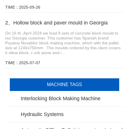
TIME：2025-09-26
2、Hollow block and paver mould in Georgia
On 16 th ,April 2024 we load 8 sets of concrete block mould to
our Georgia customer. This customer has Spanish brand
Poyatos Novabloc block making machine, which with the pallet
size at 1240x750mm . The moulds ordered by this client covers
h ollow block, c urb stone and i...
TIME：2025-07-07
MACHINE TAGS
Interlocking Block Making Machine
Hydraulic Systems