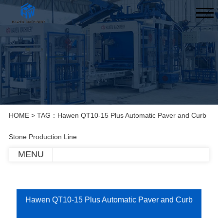
HOME
> TAG：Hawen QT10-15 Plus Automatic Paver and Curb
Stone Production Line
MENU
Hawen QT10-15 Plus Automatic Paver and Curb