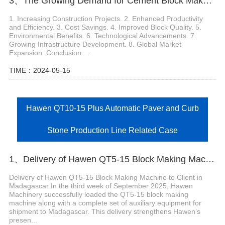
3、The Growing Demand for Cement Block Maker Machines
1. Increasing Construction Projects. 2. Enhanced Productivity
and Efficiency. 3. Cost Savings. 4. Improved Block Quality. 5.
Environmental Benefits. 6. Technological Advancements. 7.
Growing Infrastructure Development. 8. Global Market
Expansion. Conclusion....
TIME：2024-05-15
Hawen QT10-15 Plus Automatic Paver and Curb
Stone Production Line Related Case
1、Delivery of Hawen QT5-15 Block Making Machine to Client in Madagascar
Delivery of Hawen QT5-15 Block Making Machine to Client in
Madagascar In the third week of September 2025, Hawen
Machinery successfully loaded the QT5-15 block making
machine along with a complete set of auxiliary equipment for
shipment to Madagascar. This delivery strengthens Hawen’s
presen...